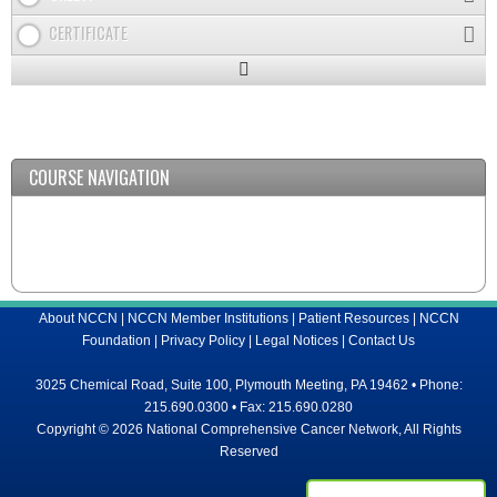
CERTIFICATE
Expand
/
Minimize
COURSE NAVIGATION
About NCCN
|
NCCN Member Institutions
|
Patient Resources
|
NCCN
Foundation
|
Privacy Policy
|
Legal Notices
|
Contact Us
3025 Chemical Road, Suite 100, Plymouth Meeting, PA 19462 • Phone:
215.690.0300 • Fax: 215.690.0280
Copyright © 2026 National Comprehensive Cancer Network, All Rights
Reserved