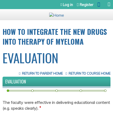
Jump to navigation
Log in
Register
HOW TO INTEGRATE THE NEW DRUGS
INTO THERAPY OF MYELOMA
EVALUATION
RETURN TO PARENT HOME
RETURN TO COURSE HOME
EVALUATION
The faculty were effective in delivering educational content
*
(e.g. speaks clearly).