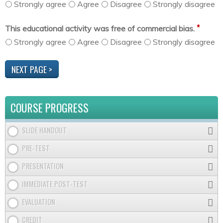
Strongly agree
Agree
Disagree
Strongly disagree
*
This educational activity was free of commercial bias.
Strongly agree
Agree
Disagree
Strongly disagree
COURSE PROGRESS
SLIDE HANDOUT
PRE-TEST
PRESENTATION
IMMEDIATE POST-TEST
EVALUATION
CREDIT