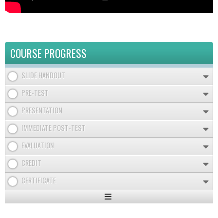
COURSE PROGRESS
SLIDE HANDOUT
PRE-TEST
PRESENTATION
IMMEDIATE POST-TEST
EVALUATION
CREDIT
CERTIFICATE
Expand
/