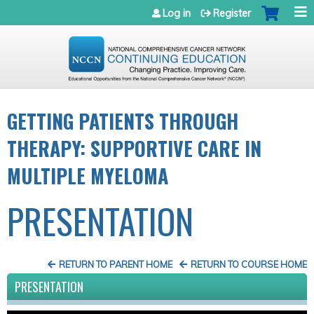
Jump to navigation
Log in
Register
GETTING PATIENTS THROUGH
THERAPY: SUPPORTIVE CARE IN
MULTIPLE MYELOMA
PRESENTATION
RETURN TO PARENT HOME
RETURN TO COURSE HOME
PRESENTATION