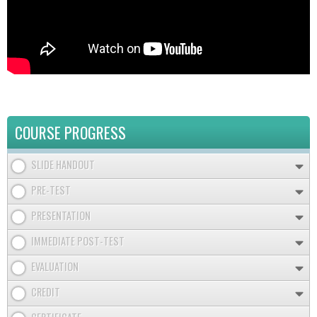
COURSE PROGRESS
SLIDE HANDOUT
PRE-TEST
PRESENTATION
IMMEDIATE POST-TEST
EVALUATION
CREDIT