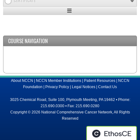
CERTIFICATE
Expand
/
Minimize
COURSE NAVIGATION
About NCCN
|
NCCN Member Institutions
|
Patient Resources
|
NCCN
Foundation
|
Privacy Policy
|
Legal Notices
|
Contact Us
3025 Chemical Road, Suite 100, Plymouth Meeting, PA 19462 • Phone:
215.690.0300 • Fax: 215.690.0280
Copyright © 2026 National Comprehensive Cancer Network, All Rights
Reserved