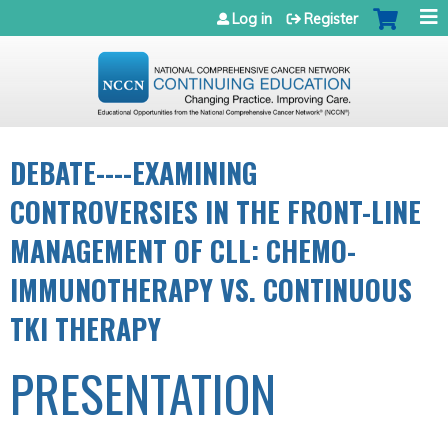
Jump to navigation
Log in
Register
DEBATE----EXAMINING
CONTROVERSIES IN THE FRONT-LINE
MANAGEMENT OF CLL: CHEMO-
IMMUNOTHERAPY VS. CONTINUOUS
TKI THERAPY
PRESENTATION