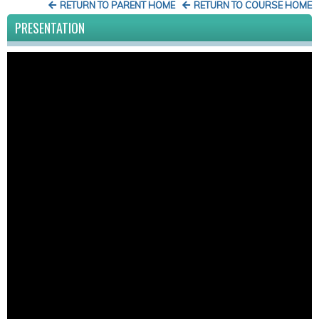
RETURN TO PARENT HOME
RETURN TO COURSE HOME
PRESENTATION