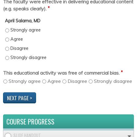
The faculty were effective in delivering educational content
*
(e.g. speaks clearly).
April Salama, MD
April Salama, MD - Strongly agree
April Salama, MD - Agree
April Salama, MD - Disagree
April Salama, MD - Strongly disagree
*
This educational activity was free of commercial bias.
Strongly agree
Agree
Disagree
Strongly disagree
COURSE PROGRESS
SLIDE HANDOUT