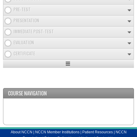
PRE-TEST
PRESENTATION
IMMEDIATE POST-TEST
EVALUATION
CERTIFICATE
Expand
/
Minimize
COURSE NAVIGATION
About NCCN
|
NCCN Member Institutions
|
Patient Resources
|
NCCN