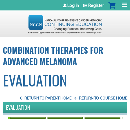
Jump to navigation
Log in
Register
COMBINATION THERAPIES FOR
ADVANCED MELANOMA
EVALUATION
RETURN TO PARENT HOME
RETURN TO COURSE HOME
EVALUATION