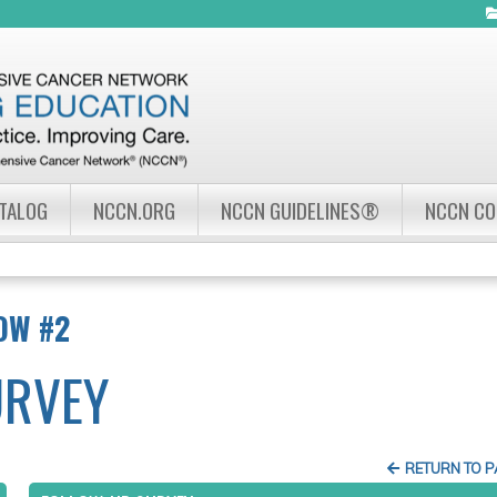
Jump to navigation
ATALOG
NCCN.ORG
NCCN GUIDELINES®
NCCN C
OW #2
URVEY
RETURN TO 