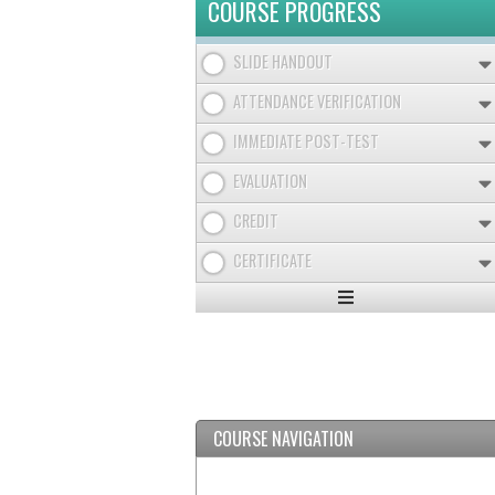
COURSE PROGRESS
SLIDE HANDOUT
ATTENDANCE VERIFICATION
IMMEDIATE POST-TEST
EVALUATION
CREDIT
CERTIFICATE
Expand
/
Minimize
COURSE NAVIGATION