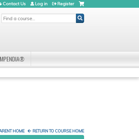
Contact Us
Log in
Register
SEARCH
OMPENDIA®
PARENT HOME
RETURN TO COURSE HOME