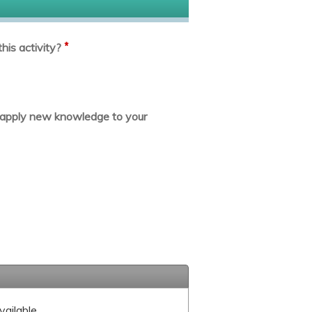
*
his activity?
or apply new knowledge to your
vailable