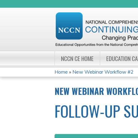
NCCN CE HOME
EDUCATION C
Home
»
New Webinar Workflow #2
YOU
NEW WEBINAR WORKFL
ARE
FOLLOW-UP S
HERE