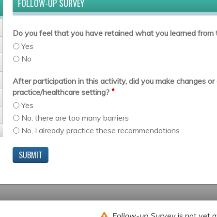
FOLLOW-UP SURVEY
Do you feel that you have retained what you learned from t
Yes
No
After participation in this activity, did you make changes 
*
practice/healthcare setting?
Yes
No, there are too many barriers
No, I already practice these recommendations
Follow-up Survey
is not yet a