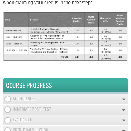
when claiming your credits in the next step:
COURSE PROGRESS
ATTENDANCE
IMMEDIATE POST-TEST
EVALUATION
CREDIT CALCULATION