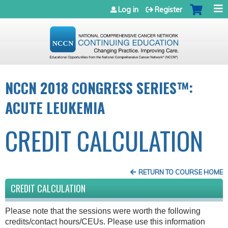
Jump to navigation
Log in
Register
NCCN 2018 CONGRESS SERIES™:
ACUTE LEUKEMIA
CREDIT CALCULATION
RETURN TO COURSE HOME
CREDIT CALCULATION
Please note that the sessions were worth the following
credits/contact hours/CEUs. Please use this information