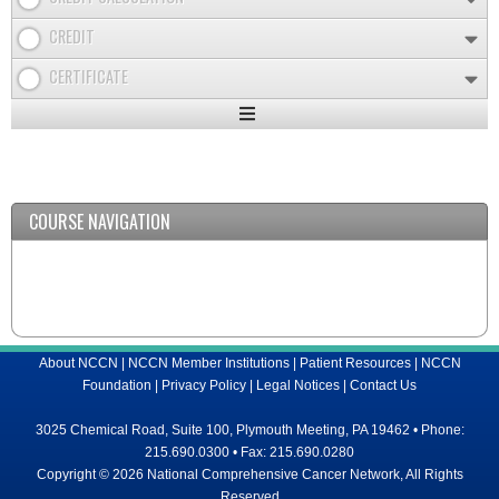
CREDIT
CERTIFICATE
Expand
/
Minimize
COURSE NAVIGATION
About NCCN
|
NCCN Member Institutions
|
Patient Resources
|
NCCN
Foundation
|
Privacy Policy
|
Legal Notices
|
Contact Us
3025 Chemical Road, Suite 100, Plymouth Meeting, PA 19462 • Phone:
215.690.0300 • Fax: 215.690.0280
Copyright © 2026 National Comprehensive Cancer Network, All Rights
Reserved