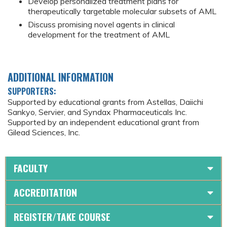
Develop personalized treatment plans for
therapeutically targetable molecular subsets of AML
Discuss promising novel agents in clinical
development for the treatment of AML
ADDITIONAL INFORMATION
SUPPORTERS:
Supported by educational grants from Astellas, Daiichi
Sankyo, Servier, and Syndax Pharmaceuticals Inc.
Supported by an independent educational grant from
Gilead Sciences, Inc.
FACULTY
ACCREDITATION
REGISTER/TAKE COURSE