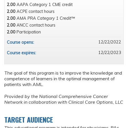
2.00
AAPA Category 1 CME credit
2.00
ACPE contact hours
2.00
AMA PRA Category 1 Credit™
2.00
ANCC contact hours
2.00
Participation
12/22/2022
Course opens:
12/22/2023
Course expires:
The goal of this program is to improve the knowledge and
competence of learners in the optimal management of
patients with AML.
Provided by the National Comprehensive Cancer
Network in collaboration with Clinical Care Options, LLC
TARGET AUDIENCE
This educational program is intended for physicians, PAs,