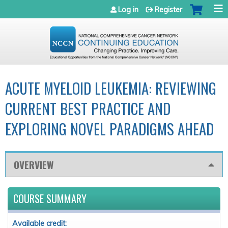
Jump to navigation
Log in
Register
ACUTE MYELOID LEUKEMIA: REVIEWING
CURRENT BEST PRACTICE AND
EXPLORING NOVEL PARADIGMS AHEAD
OVERVIEW
COURSE SUMMARY
Available credit: