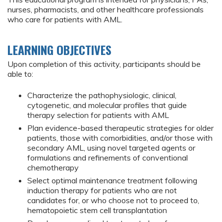
nurses, pharmacists, and other healthcare professionals
who care for patients with AML.
LEARNING OBJECTIVES
Upon completion of this activity, participants should be
able to:
Characterize the pathophysiologic, clinical,
cytogenetic, and molecular profiles that guide
therapy selection for patients with AML
Plan evidence-based therapeutic strategies for older
patients, those with comorbidities, and/or those with
secondary AML, using novel targeted agents or
formulations and refinements of conventional
chemotherapy
Select optimal maintenance treatment following
induction therapy for patients who are not
candidates for, or who choose not to proceed to,
hematopoietic stem cell transplantation