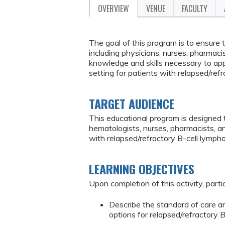
OVERVIEW
VENUE
FACULTY
The goal of this program is to ensure
including physicians, nurses, pharmaci
knowledge and skills necessary to appl
setting for patients with relapsed/ref
TARGET AUDIENCE
This educational program is designed 
hematologists, nurses, pharmacists, a
with relapsed/refractory B-cell lymph
LEARNING OBJECTIVES
Upon completion of this activity, parti
Describe the standard of care a
options for relapsed/refractory 