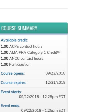
COURSE SUMMARY
Available credit:
1.00
ACPE contact hours
1.00
AMA PRA Category 1 Credit™
1.00
ANCC contact hours
1.00
Participation
09/22/2018
Course opens:
12/31/2018
Course expires:
Event starts:
09/22/2018 - 12:25pm EDT
Event ends:
09/22/2018 - 1:25pm EDT