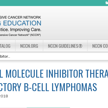
Jump to navigation
ATALOG
NCCN.ORG
NCCN GUIDELINES®
NCCN C
itor...
L MOLECULE INHIBITOR THER
CTORY B-CELL LYMPHOMAS
2018