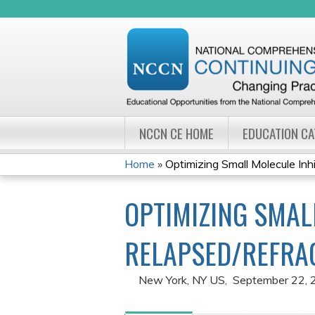
NCCN CE HOME
EDUCATION C
Home
»
Optimizing Small Molecule Inhib
YOU
OPTIMIZING SMAL
ARE
HERE
RELAPSED/REFRA
New York, NY US
September 22, 