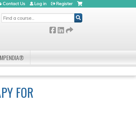
Contact Us
Log in
Register
SEARCH
OMPENDIA®
APY FOR