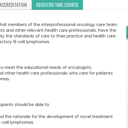
ACCREDITATION
REGISTER/TAKE COURSE
 that members of the interprofessional oncology care team,
sts and other relevant health care professionals, have the
y the standards of care to their practice and health care
ractory B-cell lymphomas.
to meet the educational needs of oncologists,
nd other health care professionals who care for patients
omas.
cipants should be able to:
nd the rationale for the development of novel treatment
B-cell lymphomas.