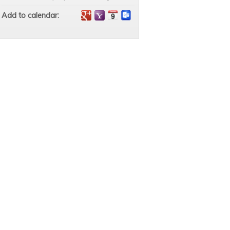
Add to calendar: