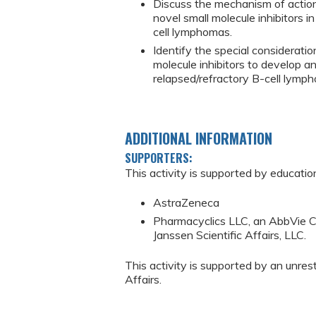
Discuss the mechanism of action 
novel small molecule inhibitors 
cell lymphomas.
Identify the special considerati
molecule inhibitors to develop an
relapsed/refractory B-cell lymp
ADDITIONAL INFORMATION
SUPPORTERS:
This activity is supported by educatio
AstraZeneca
Pharmacyclics LLC, an AbbVie C
Janssen Scientific Affairs, LLC.
This activity is supported by an unres
Affairs.