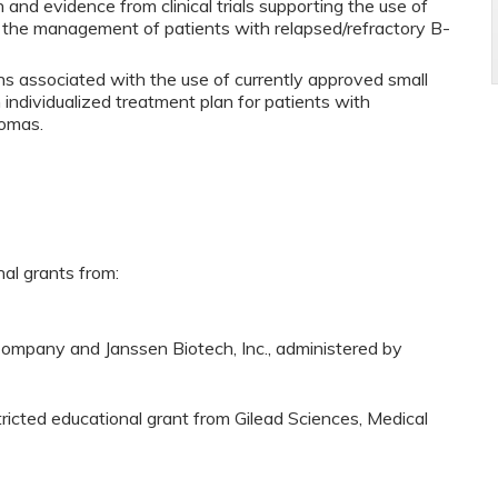
and evidence from clinical trials supporting the use of
in the management of patients with relapsed/refractory B-
ons associated with the use of currently approved small
 individualized treatment plan for patients with
homas.
nal grants from:
ompany and Janssen Biotech, Inc., administered by
tricted educational grant from Gilead Sciences, Medical