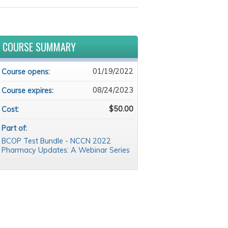
COURSE SUMMARY
01/19/2022
Course opens:
08/24/2023
Course expires:
$50.00
Cost:
Part of:
BCOP Test Bundle - NCCN 2022
Pharmacy Updates: A Webinar Series