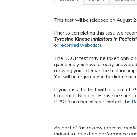
This test will be released on August
Prior to completing this test, we rec
Tyrosine Kinase Inhibitors in Pedia
or
recorded webcast
).
The BCOP test may be taken only once.
questions you have already answered. 
allowing you to leave the test incompl
You will be required you to click a sub
If you pass the test with a score of 7
Credential Number. Please be sure to 
BPS ID number, please contact the
Bo
As part of the review process, quali
individual question performance an