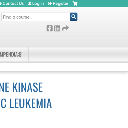
Contact Us
Log in
Register
SEARCH
OMPENDIA®
NE KINASE
IC LEUKEMIA