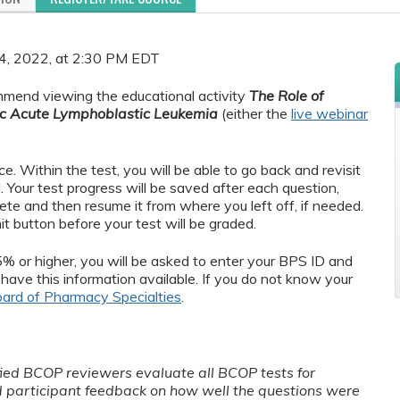
 24, 2022, at 2:30 PM EDT
ommend viewing the educational activity
The Role of
tric Acute Lymphoblastic Leukemia
(either the
live webinar
 Within the test, you will be able to go back and revisit
Your test progress will be saved after each question,
ete and then resume it from where you left off, if needed.
mit button before your test will be graded.
5% or higher, you will be asked to enter your BPS ID and
have this information available. If you do not know your
ard of Pharmacy Specialties
.
fied BCOP reviewers evaluate all BCOP tests for
d participant feedback on how well the questions were