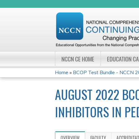
NCCN CE HOME
EDUCATION C
Home
»
BCOP Test Bundle - NCCN 20
YOU
AUGUST 2022 BCO
ARE
HERE
INHIBITORS IN P
OVERVIEW
FACULTY
ACCREDITA