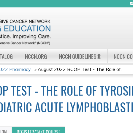
Jump to navigation
ATALOG
NCCN.ORG
NCCN GUIDELINES®
NCCN C
22 Pharmacy...
»
August 2022 BCOP Test - The Role of...
P TEST - THE ROLE OF TYROSI
EDIATRIC ACUTE LYMPHOBLAST
TION
REGISTER/TAKE COURSE