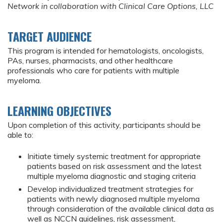
Network in collaboration with Clinical Care Options, LLC
TARGET AUDIENCE
This program is intended for hematologists, oncologists,
PAs, nurses, pharmacists, and other healthcare
professionals who care for patients with multiple
myeloma.
LEARNING OBJECTIVES
Upon completion of this activity, participants should be
able to:
Initiate timely systemic treatment for appropriate
patients based on risk assessment and the latest
multiple myeloma diagnostic and staging criteria
Develop individualized treatment strategies for
patients with newly diagnosed multiple myeloma
through consideration of the available clinical data as
well as NCCN guidelines, risk assessment,