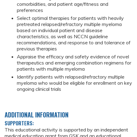
comorbidities, and patient age/fitness and
preferences
Select optimal therapies for patients with heavily
pretreated relapsed/refractory multiple myeloma
based on individual patient and disease
characteristics, as well as NCCN guideline
recommendations, and response to and tolerance of
previous therapies
Appraise the efficacy and safety evidence of novel
therapeutics and emerging combination regimens for
patients with multiple myeloma
Identify patients with relapsed/refractory multiple
myeloma who would be eligible for enrollment on key
ongoing clinical trials
ADDITIONAL INFORMATION
SUPPORTERS:
This educational activity is supported by an independent
medical education grant from GSK and an educational