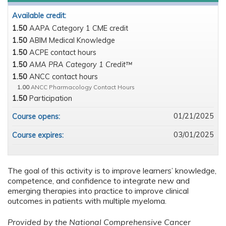
Available credit:
1.50
AAPA Category 1 CME credit
1.50
ABIM Medical Knowledge
1.50
ACPE contact hours
1.50
AMA PRA Category 1 Credit™
1.50
ANCC contact hours
1.00
ANCC Pharmacology Contact Hours
1.50
Participation
01/21/2025
Course opens:
03/01/2025
Course expires:
The goal of this activity is to improve learners’ knowledge,
competence, and confidence to integrate new and
emerging therapies into practice to improve clinical
outcomes in patients with multiple myeloma.
Provided by the National Comprehensive Cancer