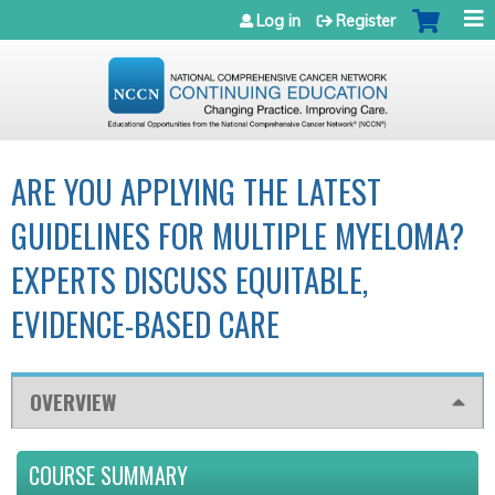
Jump to navigation
Log in
Register
ARE YOU APPLYING THE LATEST
GUIDELINES FOR MULTIPLE MYELOMA?
EXPERTS DISCUSS EQUITABLE,
EVIDENCE-BASED CARE
OVERVIEW
COURSE SUMMARY