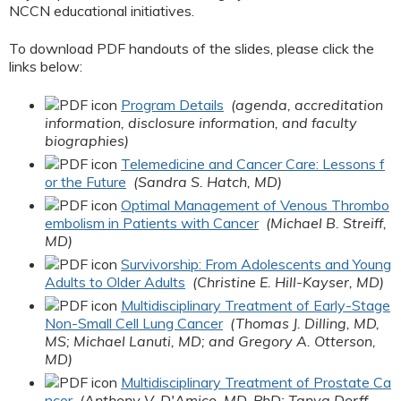
NCCN educational initiatives.
To download PDF handouts of the slides, please click the
links below:
Program Details
(agenda, accreditation
information, disclosure information, and faculty
biographies)
Telemedicine and Cancer Care: Lessons f
or the Future
(Sandra S. Hatch, MD)
Optimal Management of Venous Thrombo
embolism in Patients with Cancer
(Michael B. Streiff,
MD)
Survivorship: From Adolescents and Young
Adults to Older Adults
(Christine E. Hill-Kayser, MD)
Multidisciplinary Treatment of Early-Stage
Non-Small Cell Lung Cancer
(Thomas J. Dilling, MD,
MS; Michael Lanuti, MD; and Gregory A. Otterson,
MD)
Multidisciplinary Treatment of Prostate Ca
ncer
(Anthony V. D'Amico, MD, PhD; Tanya Dorff,