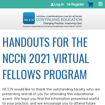
Jump to navigation
Log in
Register
HANDOUTS FOR THE
NCCN 2021 VIRTUAL
FELLOWS PROGRAM
NCCN would like to thank the outstanding faculty who are
presenting and all of you for attending this educational
event. We hope you find the information presented useful
to your practice, and we encourage you to attend future