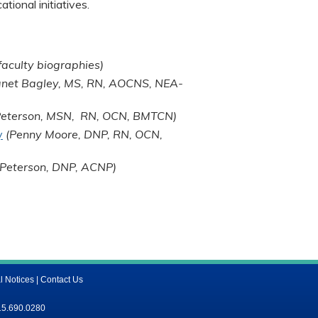
tional initiatives.
faculty biographies)
anet Bagley, MS, RN, AOCNS, NEA-
 Peterson, MSN, RN, OCN, BMTCN)
y
(Penny Moore, DNP, RN, OCN,
. Peterson, DNP, ACNP)
l Notices
|
Contact Us
15.690.0280