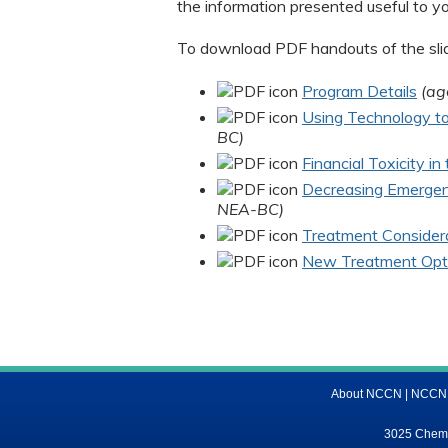
the information presented useful to y
To download PDF handouts of the slide
Program Details
(ag
Using Technology to 
BC)
Financial Toxicity i
Decreasing Emergen
NEA-BC)
Treatment Considera
New Treatment Opti
About NCCN
|
NCCN M
3025 Chemic