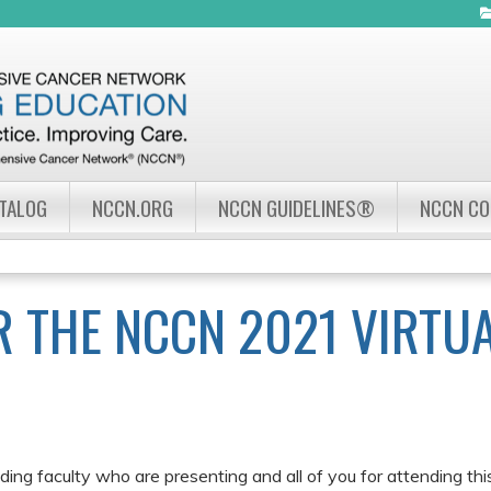
Jump to navigation
ATALOG
NCCN.ORG
NCCN GUIDELINES®
NCCN C
 THE NCCN 2021 VIRTU
ing faculty who are presenting and all of you for attending th