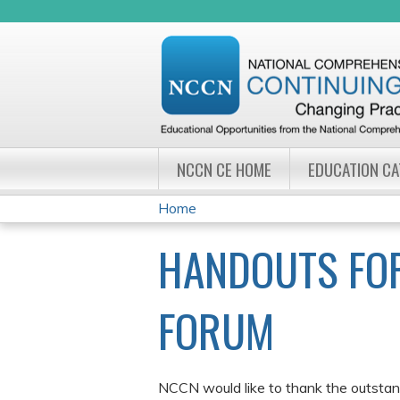
NCCN CE HOME
EDUCATION C
Home
YOU
HANDOUTS FOR
ARE
HERE
FORUM
NCCN would like to thank the outstand