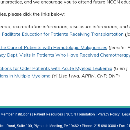
our practice, and we encourage you to attend future NCCN educa
s, please click the links below:
enda, accreditation information, disclosure information, and 
Facilitate Education for Patients Receiving Transplantation
(J
n the Care of Patients with Hematologic Malignancies
(Jennifer
cy Dept. Visits in Patients Who Have Received Chemotherap
tions for Older Patients with Acute Myeloid Leukemia
(Glen J
ons in Multiple Myeloma
(Yi Lisa Hwa, APRN, CNP, DNP)
ember Institutions
|
Patient Resources
|
NCCN Foundation
|
Privacy Policy
|
Lega
al Road, Suite 100, Plymouth Meeting, PA 19462 • Phone: 215.690.0300 • Fax: 2