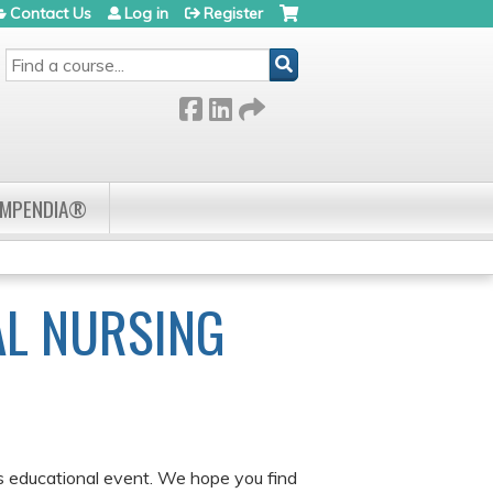
Contact Us
Log in
Register
SEARCH
OMPENDIA®
AL NURSING
is educational event. We hope you find