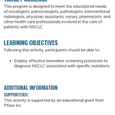
This program is designed to meet the educational needs
of oncologists, pulmonologists, pathologists, interventional
radiologists, physician assistants, nurses, pharmacists, and
other health care professionals involved in the care of
patients with NSCLC.
LEARNING OBJECTIVES
Following this activity, participants should be able to:
Employ effective biomarker screening processes to
diagnose NSCLC associated with specific mutations
ADDITIONAL INFORMATION
SUPPORTERS:
This activity is supported by an educational grant from
Pfizer Inc.