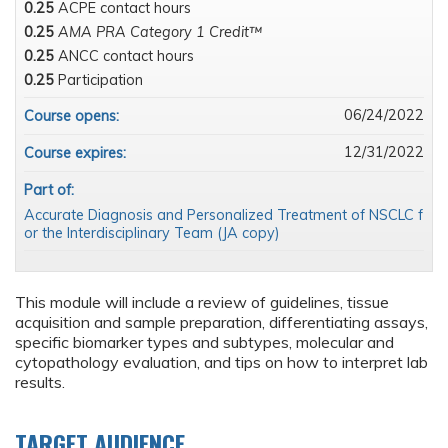
0.25
ACPE contact hours
0.25
AMA PRA Category 1 Credit™
0.25
ANCC contact hours
0.25
Participation
06/24/2022
Course opens:
12/31/2022
Course expires:
Part of:
Accurate Diagnosis and Personalized Treatment of NSCLC f
or the Interdisciplinary Team (JA copy)
This module will include a review of guidelines, tissue
acquisition and sample preparation, differentiating assays,
specific biomarker types and subtypes, molecular and
cytopathology evaluation, and tips on how to interpret lab
results.
TARGET AUDIENCE