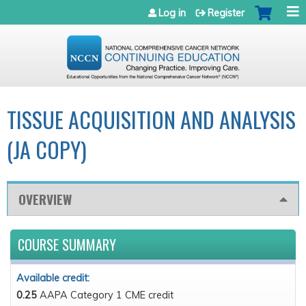
Jump to navigation
Log in
Register
TISSUE ACQUISITION AND ANALYSIS
(JA COPY)
OVERVIEW
COURSE SUMMARY
Available credit:
0.25
AAPA Category 1 CME credit