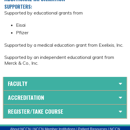
SUPPORTERS:
Supported by educational grants from
Eisai
Pfizer
Supported by a medical education grant from Exelixis, Inc.
Supported by an independent educational grant from
Merck & Co., Inc.
FACULTY
ACCREDITATION
REGISTER/TAKE COURSE
About NCCN
|
NCCN Member Institutions
|
Patient Resources
|
NCCN