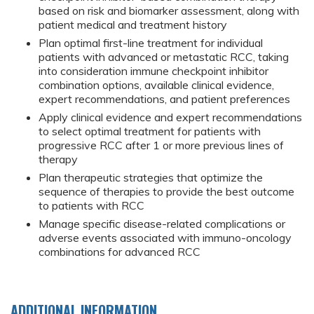
based on risk and biomarker assessment, along with
patient medical and treatment history
Plan optimal first-line treatment for individual
patients with advanced or metastatic RCC, taking
into consideration immune checkpoint inhibitor
combination options, available clinical evidence,
expert recommendations, and patient preferences
Apply clinical evidence and expert recommendations
to select optimal treatment for patients with
progressive RCC after 1 or more previous lines of
therapy
Plan therapeutic strategies that optimize the
sequence of therapies to provide the best outcome
to patients with RCC
Manage specific disease-related complications or
adverse events associated with immuno-oncology
combinations for advanced RCC
ADDITIONAL INFORMATION