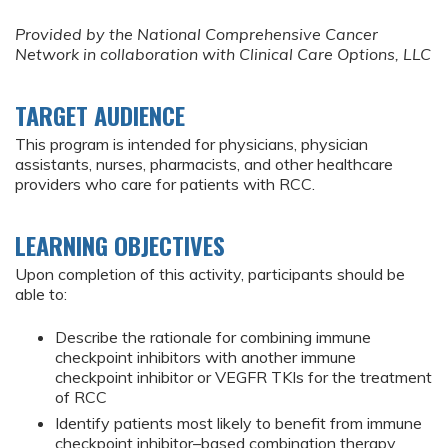
Provided by the National Comprehensive Cancer
Network in collaboration with Clinical Care Options, LLC
TARGET AUDIENCE
This program is intended for physicians, physician
assistants, nurses, pharmacists, and other healthcare
providers who care for patients with RCC.
LEARNING OBJECTIVES
Upon completion of this activity, participants should be
able to:
Describe the rationale for combining immune
checkpoint inhibitors with another immune
checkpoint inhibitor or VEGFR TKIs for the treatment
of RCC
Identify patients most likely to benefit from immune
checkpoint inhibitor–based combination therapy