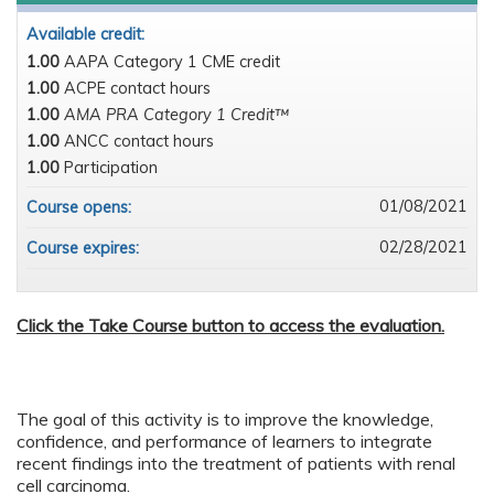
Available credit:
1.00
AAPA Category 1 CME credit
1.00
ACPE contact hours
1.00
AMA PRA Category 1 Credit™
1.00
ANCC contact hours
1.00
Participation
01/08/2021
Course opens:
02/28/2021
Course expires:
Click the Take Course button to access the evaluation.
The goal of this activity is to improve the knowledge,
confidence, and performance of learners to integrate
recent findings into the treatment of patients with renal
cell carcinoma.