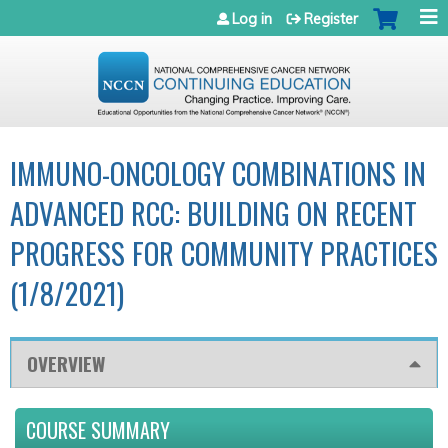
Jump to navigation
Log in
Register
IMMUNO-ONCOLOGY COMBINATIONS IN
ADVANCED RCC: BUILDING ON RECENT
PROGRESS FOR COMMUNITY PRACTICES
(1/8/2021)
OVERVIEW
COURSE SUMMARY