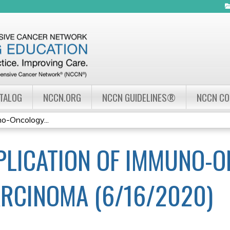
Jump to navigation
ATALOG
NCCN.ORG
NCCN GUIDELINES®
NCCN C
no-Oncology...
PLICATION OF IMMUNO-O
ARCINOMA (6/16/2020)