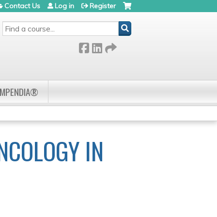
Contact Us
Log in
Register
SEARCH
OMPENDIA®
NCOLOGY IN