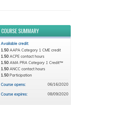
COURSE SUMMARY
Available credit:
1.50
AAPA Category 1 CME credit
1.50
ACPE contact hours
1.50
AMA PRA Category 1 Credit™
1.50
ANCC contact hours
1.50
Participation
06/16/2020
Course opens:
08/09/2020
Course expires: