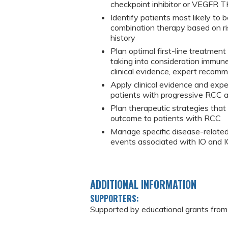
checkpoint inhibitor or VEGFR T
Identify patients most likely to
combination therapy based on ri
history
Plan optimal first-line treatmen
taking into consideration immune
clinical evidence, expert recom
Apply clinical evidence and exp
patients with progressive RCC af
Plan therapeutic strategies that
outcome to patients with RCC
Manage specific disease-relate
events associated with IO and 
ADDITIONAL INFORMATION
SUPPORTERS:
Supported by educational grants from