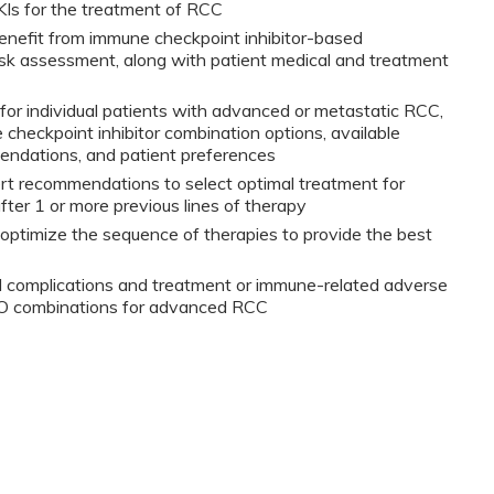
KIs for the treatment of RCC
 benefit from immune checkpoint inhibitor-based
sk assessment, along with patient medical and treatment
t for individual patients with advanced or metastatic RCC,
 checkpoint inhibitor combination options, available
mendations, and patient preferences
ert recommendations to select optimal treatment for
ter 1 or more previous lines of therapy
 optimize the sequence of therapies to provide the best
d complications and treatment or immune-related adverse
IO combinations for advanced RCC