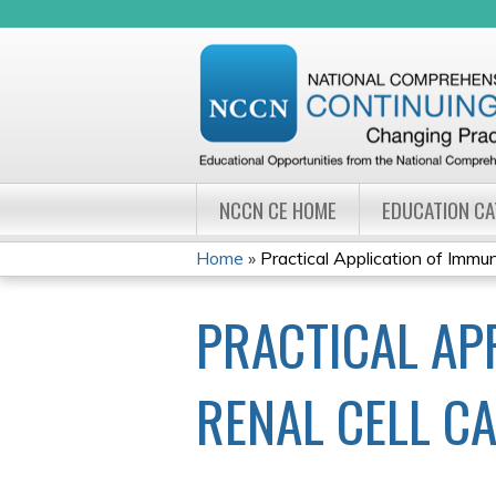
NCCN CE HOME
EDUCATION C
Home
»
Practical Application of Immu
YOU
PRACTICAL AP
ARE
HERE
RENAL CELL C