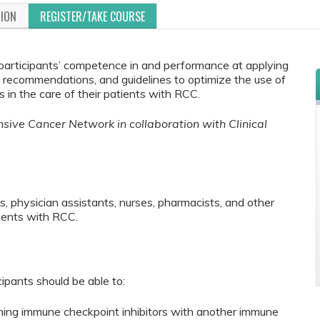
TION
REGISTER/TAKE COURSE
e participants’ competence in and performance at applying
rt recommendations, and guidelines to optimize the use of
n the care of their patients with RCC.
ive Cancer Network in collaboration with Clinical
s, physician assistants, nurses, pharmacists, and other
ients with RCC.
cipants should be able to:
ining immune checkpoint inhibitors with another immune