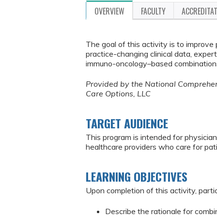
OVERVIEW
FACULTY
ACCREDITA
The goal of this activity is to improv
practice-changing clinical data, expe
immuno-oncology–based combinations i
Provided by the National Comprehens
Care Options, LLC
TARGET AUDIENCE
This program is intended for physician
healthcare providers who care for pat
LEARNING OBJECTIVES
Upon completion of this activity, parti
Describe the rationale for comb