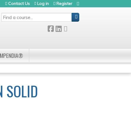
Contact Us
Log in
Register
SEARCH
OMPENDIA®
 SOLID