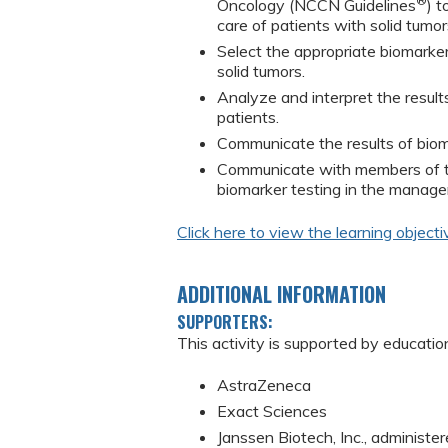
®
Oncology (NCCN Guidelines
) t
care of patients with solid tumor
Select the appropriate biomarke
solid tumors.
Analyze and interpret the result
patients.
Communicate the results of bioma
Communicate with members of th
biomarker testing in the manage
Click here to view the learning objecti
ADDITIONAL INFORMATION
SUPPORTERS:
This activity is supported by educatio
AstraZeneca
Exact Sciences
Janssen Biotech, Inc., administer