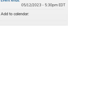
Event ends:
05/12/2023 - 5:30pm EDT
Add to calendar: