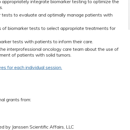
o appropriately integrate biomarker testing to optimize the
s.
r tests to evaluate and optimally manage patients with
s of biomarker tests to select appropriate treatments for
rker tests with patients to inform their care.
e interprofessional oncology care team about the use of
ment of patients with solid tumors.
ves for each individual session.
nal grants from:
ed by Janssen Scientific Affairs, LLC