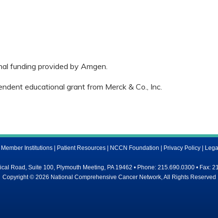
onal funding provided by Amgen.
endent educational grant from Merck & Co., Inc.
ember Institutions
|
Patient Resources
|
NCCN Foundation
|
Privacy Policy
|
Lega
al Road, Suite 100, Plymouth Meeting, PA 19462 • Phone: 215.690.0300 • Fax: 2
Copyright © 2026 National Comprehensive Cancer Network, All Rights Reserved