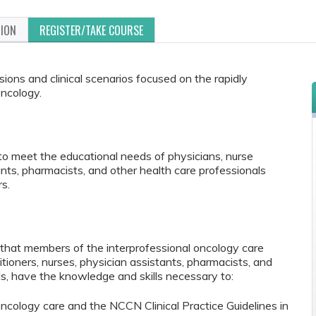
TION
REGISTER/TAKE COURSE
ions and clinical scenarios focused on the rapidly
oncology.
to meet the educational needs of physicians, nurse
tants, pharmacists, and other health care professionals
s.
e that members of the interprofessional oncology care
itioners, nurses, physician assistants, pharmacists, and
ls, have the knowledge and skills necessary to:
ncology care and the NCCN Clinical Practice Guidelines in