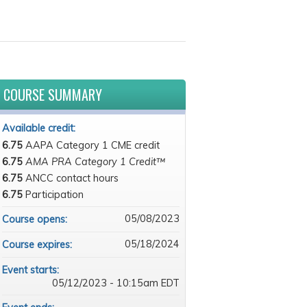
COURSE SUMMARY
Available credit:
6.75
AAPA Category 1 CME credit
6.75
AMA PRA Category 1 Credit™
6.75
ANCC contact hours
6.75
Participation
05/08/2023
Course opens:
05/18/2024
Course expires:
Event starts:
05/12/2023 - 10:15am EDT