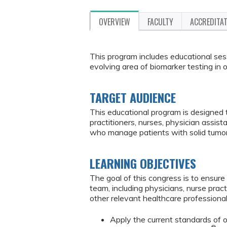
OVERVIEW
FACULTY
ACCREDITA
This program includes educational sess
evolving area of biomarker testing in 
TARGET AUDIENCE
This educational program is designed 
practitioners, nurses, physician assis
who manage patients with solid tumor
LEARNING OBJECTIVES
The goal of this congress is to ensur
team, including physicians, nurse pract
other relevant healthcare professiona
Apply the current standards of o