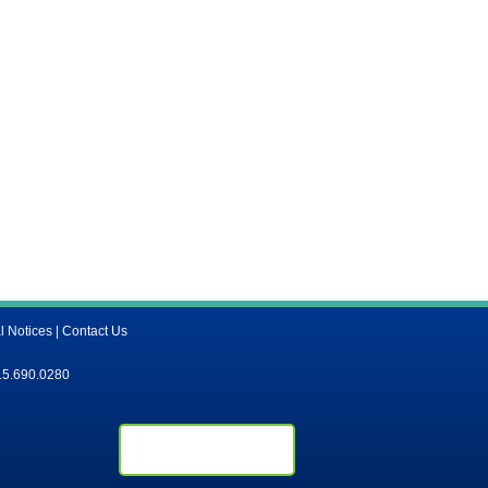
l Notices
|
Contact Us
15.690.0280