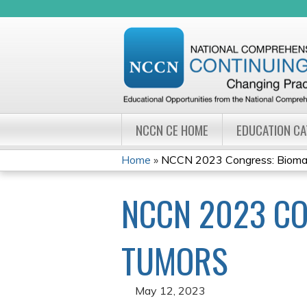
NCCN CE HOME
EDUCATION C
Home
»
NCCN 2023 Congress: Biomarke
YOU
NCCN 2023 CO
ARE
HERE
TUMORS
May 12, 2023