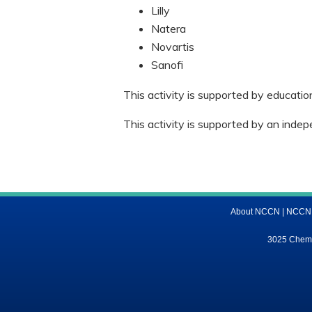
Lilly
Natera
Novartis
Sanofi
This activity is supported by educati
This activity is supported by an indep
About NCCN
|
NCCN M
3025 Chemic