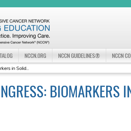
Jump to navigation
ATALOG
NCCN.ORG
NCCN GUIDELINES®
NCCN C
rs in Solid...
NGRESS: BIOMARKERS IN