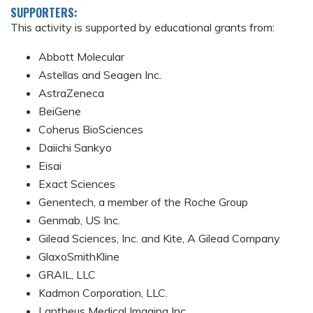
SUPPORTERS:
This activity is supported by educational grants from:
Abbott Molecular
Astellas and Seagen Inc.
AstraZeneca
BeiGene
Coherus BioSciences
Daiichi Sankyo
Eisai
Exact Sciences
Genentech, a member of the Roche Group
Genmab, US Inc.
Gilead Sciences, Inc. and Kite, A Gilead Company
GlaxoSmithKline
GRAIL, LLC
Kadmon Corporation, LLC.
Lantheus Medical Imaging Inc.