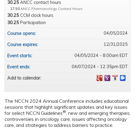
30.25
ANCC contact hours
17.50
ANCC Pharmacology Contact Hours
30.25
CCM clock hours
30.25
Participation
04/05/2024
Course opens:
12/31/2025
Course expires:
04/05/2024 - 8:00am EDT
Event starts:
04/07/2024 - 12:35pm EDT
Event ends:
Add to calendar:
The NCCN 2024 Annual Conference includes educational
sessions that highlight significant updates and key issues
®
for select NCCN Guidelines
, new and emerging therapies,
controversies in oncology care, issues affecting oncology
care, and strategies to address barriers to practice.