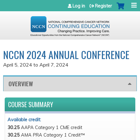
Jump to navigation
Log in
Register
NCCN 2024 ANNUAL CONFERENCE
April 5, 2024
to
April 7, 2024
OVERVIEW
COURSE SUMMARY
Available credit:
30.25
AAPA Category 1 CME credit
30.25
AMA PRA Category 1 Credit™