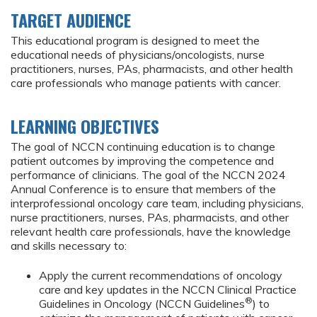
TARGET AUDIENCE
This educational program is designed to meet the
educational needs of physicians/oncologists, nurse
practitioners, nurses, PAs, pharmacists, and other health
care professionals who manage patients with cancer.
LEARNING OBJECTIVES
The goal of NCCN continuing education is to change
patient outcomes by improving the competence and
performance of clinicians. The goal of the NCCN 2024
Annual Conference is to ensure that members of the
interprofessional oncology care team, including physicians,
nurse practitioners, nurses, PAs, pharmacists, and other
relevant health care professionals, have the knowledge
and skills necessary to:
Apply the current recommendations of oncology
care and key updates in the NCCN Clinical Practice
®
Guidelines in Oncology (NCCN Guidelines
) to