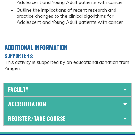
Adolescent and Young Adult patients with cancer
Outline the implications of recent research and
practice changes to the clinical algorithms for
Adolescent and Young Adult patients with cancer
ADDITIONAL INFORMATION
SUPPORTERS:
This activity is supported by an educational donation from
Amgen.
FACULTY
ACCREDITATION
REGISTER/TAKE COURSE