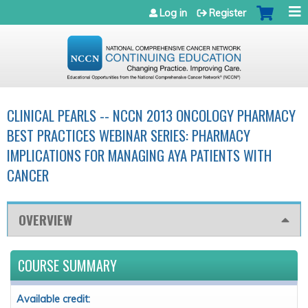
Jump to navigation
Log in
Register
CLINICAL PEARLS -- NCCN 2013 ONCOLOGY PHARMACY
BEST PRACTICES WEBINAR SERIES: PHARMACY
IMPLICATIONS FOR MANAGING AYA PATIENTS WITH
CANCER
OVERVIEW
COURSE SUMMARY
Available credit: