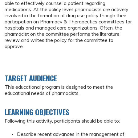
able to effectively counsel a patient regarding
medications. At the policy level, pharmacists are actively
involved in the formation of drug use policy though their
participation on Pharmacy & Therapeutics committees for
hospitals and managed care organizations. Often, the
pharmacist on the committee performs the literature
review and writes the policy for the committee to
approve.
TARGET AUDIENCE
This educational program is designed to meet the
educational needs of pharmacists.
LEARNING OBJECTIVES
Following this activity, participants should be able to:
Describe recent advances in the management of