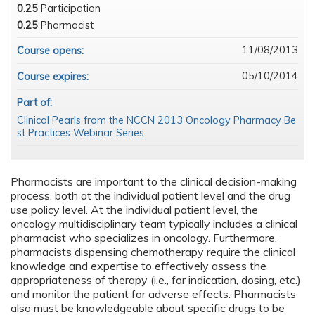
0.25
Participation
0.25
Pharmacist
11/08/2013
Course opens:
05/10/2014
Course expires:
Part of:
Clinical Pearls from the NCCN 2013 Oncology Pharmacy Be
st Practices Webinar Series
Pharmacists are important to the clinical decision-making
process, both at the individual patient level and the drug
use policy level. At the individual patient level, the
oncology multidisciplinary team typically includes a clinical
pharmacist who specializes in oncology. Furthermore,
pharmacists dispensing chemotherapy require the clinical
knowledge and expertise to effectively assess the
appropriateness of therapy (i.e., for indication, dosing, etc.)
and monitor the patient for adverse effects. Pharmacists
also must be knowledgeable about specific drugs to be