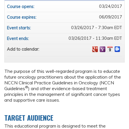
03/24/2017
Course opens:
06/09/2017
Course expires:
03/26/2017 - 7:30am EDT
Event starts:
03/26/2017 - 11:30am EDT
Event ends:
Add to calendar:
The purpose of this well-regarded program is to educate
future oncology practitioners about the application of the
NCCN Clinical Practice Guidelines in Oncology (NCCN
®
Guidelines
) and other evidence-based treatment
principles in the management of significant cancer types
and supportive care issues.
TARGET AUDIENCE
This educational program is designed to meet the