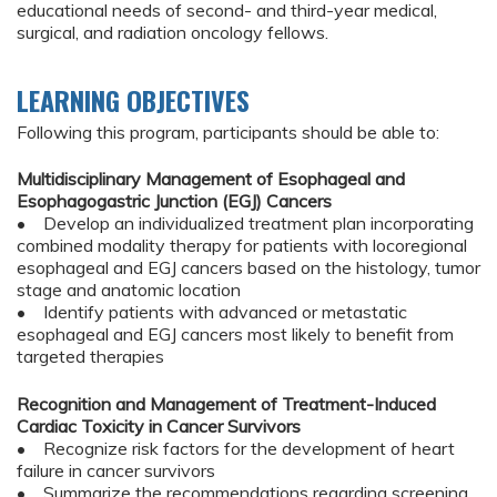
educational needs of second- and third-year medical,
surgical, and radiation oncology fellows.
LEARNING OBJECTIVES
Following this program, participants should be able to:
Multidisciplinary Management of Esophageal and
Esophagogastric Junction (EGJ) Cancers
• Develop an individualized treatment plan incorporating
combined modality therapy for patients with locoregional
esophageal and EGJ cancers based on the histology, tumor
stage and anatomic location
• Identify patients with advanced or metastatic
esophageal and EGJ cancers most likely to benefit from
targeted therapies
Recognition and Management of Treatment-Induced
Cardiac Toxicity in Cancer Survivors
• Recognize risk factors for the development of heart
failure in cancer survivors
• Summarize the recommendations regarding screening