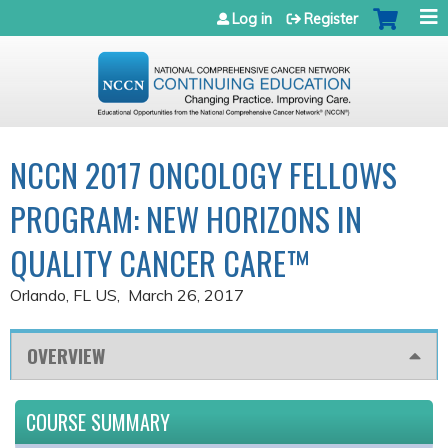
Jump to navigation
Log in
Register
NCCN 2017 ONCOLOGY FELLOWS
PROGRAM: NEW HORIZONS IN
QUALITY CANCER CARE™
Orlando, FL US
March 26, 2017
OVERVIEW
COURSE SUMMARY