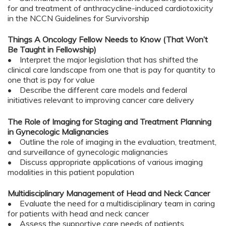
for and treatment of anthracycline-induced cardiotoxicity
in the NCCN Guidelines for Survivorship
Things A Oncology Fellow Needs to Know (That Won’t
Be Taught in Fellowship)
• Interpret the major legislation that has shifted the
clinical care landscape from one that is pay for quantity to
one that is pay for value
• Describe the different care models and federal
initiatives relevant to improving cancer care delivery
The Role of Imaging for Staging and Treatment Planning
in Gynecologic Malignancies
• Outline the role of imaging in the evaluation, treatment,
and surveillance of gynecologic malignancies
• Discuss appropriate applications of various imaging
modalities in this patient population
Multidisciplinary Management of Head and Neck Cancer
• Evaluate the need for a multidisciplinary team in caring
for patients with head and neck cancer
• Assess the supportive care needs of patients