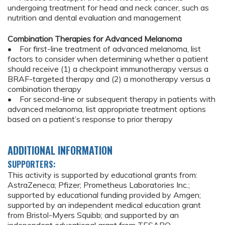
undergoing treatment for head and neck cancer, such as
nutrition and dental evaluation and management
Combination Therapies for Advanced Melanoma
• For first-line treatment of advanced melanoma, list
factors to consider when determining whether a patient
should receive (1) a checkpoint immunotherapy versus a
BRAF-targeted therapy and (2) a monotherapy versus a
combination therapy
• For second-line or subsequent therapy in patients with
advanced melanoma, list appropriate treatment options
based on a patient’s response to prior therapy
ADDITIONAL INFORMATION
SUPPORTERS:
This activity is supported by educational grants from:
AstraZeneca; Pfizer; Prometheus Laboratories Inc.;
supported by educational funding provided by Amgen;
supported by an independent medical education grant
from Bristol-Myers Squibb; and supported by an