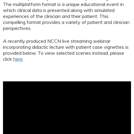
The multiplatform format is a unique educational event in
which clinical data is presented along with simulated
experiences of the clinician and their patient. This
compelling format provides a variety of patient and clinician
perspectives.
A recently produced NCCN live streaming webinar
incorporating didactic lecture with patient case vignettes is
provided below. To view selected scenes instead, please
click
here
.