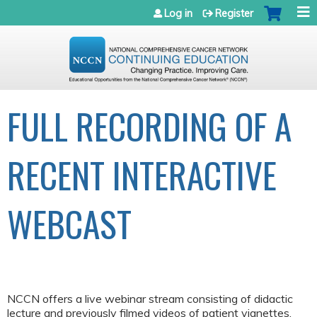
Jump to navigation
Log in
Register
FULL RECORDING OF A
RECENT INTERACTIVE
WEBCAST
NCCN offers a live webinar stream consisting of didactic
lecture and previously filmed videos of patient vignettes.