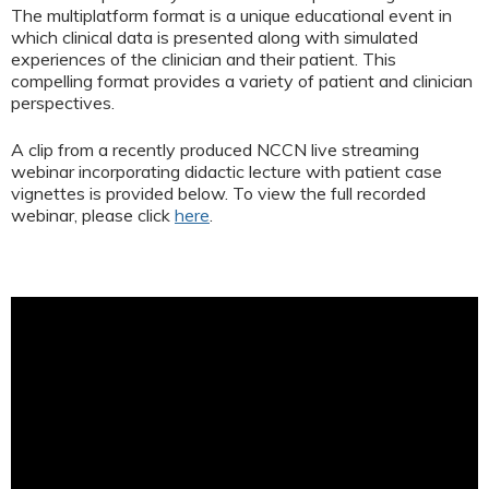
The multiplatform format is a unique educational event in
which clinical data is presented along with simulated
experiences of the clinician and their patient. This
compelling format provides a variety of patient and clinician
perspectives.
A clip from a recently produced NCCN live streaming
webinar incorporating didactic lecture with patient case
vignettes is provided below. To view the full recorded
webinar, please click
here
.