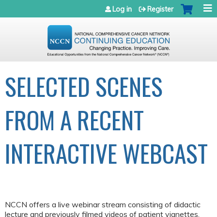
Jump to navigation
Log in
Register
SELECTED SCENES
FROM A RECENT
INTERACTIVE WEBCAST
NCCN offers a live webinar stream consisting of didactic
lecture and previously filmed videos of patient vignettes.