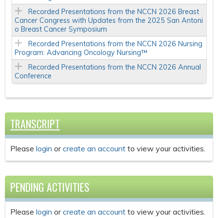
Recorded Presentations from the NCCN 2026 Breast
Cancer Congress with Updates from the 2025 San Antoni
o Breast Cancer Symposium
Recorded Presentations from the NCCN 2026 Nursing
Program: Advancing Oncology Nursing™
Recorded Presentations from the NCCN 2026 Annual
Conference
TRANSCRIPT
Please
login
or
create an account
to view your activities.
PENDING ACTIVITIES
Please
login
or
create an account
to view your activities.