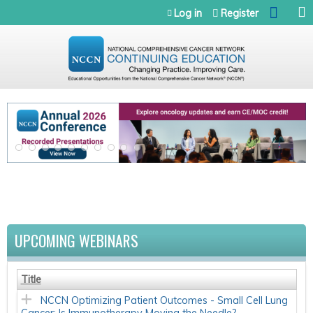
Jump to navigation
Log in
Register
UPCOMING WEBINARS
Title
NCCN Optimizing Patient Outcomes - Small Cell Lung