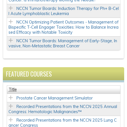
Cancer: Is Immunotherapy Moving the Needle?
NCCN Tumor Boards: Induction Therapy for Ph+ B-Cel
l Acute Lymphoblastic Leukemia
NCCN Optimizing Patient Outcomes - Management of
Bispecific T-Cell Engager Toxicities: How to Balance Increa
sed Efficacy with Notable Toxicity
NCCN Tumor Boards: Management of Early-Stage, In
vasive, Non-Metastatic Breast Cancer
FEATURED COURSES
Title
Prostate Cancer Management Simulator
Recorded Presentations from the NCCN 2025 Annual
Congress: Hematologic Malignancies™
Recorded Presentations from the NCCN 2025 Lung C
ancer Congress