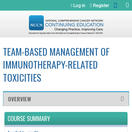
Jump to navigation
Log in
Register
TEAM-BASED MANAGEMENT OF
IMMUNOTHERAPY-RELATED
TOXICITIES
OVERVIEW
COURSE SUMMARY