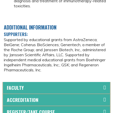
diagnosis and treatment of immunotherapy-related
toxicities.
ADDITIONAL INFORMATION
SUPPORTERS:
Supported by educational grants from AstraZeneca;
BeiGene; Coherus BioSciences; Genentech, a member of
the Roche Group; and Janssen Biotech, Inc., administered
by Janssen Scientific Affairs, LLC. Supported by
independent medical educational grants from Boehringer
Ingelheim Pharmaceuticals, Inc.; GSK; and Regeneron
Pharmaceuticals, Inc.
FACULTY
ACCREDITATION
REGISTER/TAKE COURSE