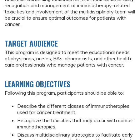
recognition and management of immunotherapy-related
toxicities and involvement of the multidisciplinary team will
be crucial to ensure optimal outcomes for patients with
cancer.
TARGET AUDIENCE
This program is designed to meet the educational needs
of physicians, nurses, PAs, pharmacists, and other health
care professionals who manage patients with cancer.
LEARNING OBJECTIVES
Following this program, participants should be able to:
Describe the different classes of immunotherapies
used for cancer treatment.
Recognize the toxicities that may occur with cancer
immunotherapies.
Discuss multidisciplinary strategies to facilitate early