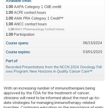
Available credit:
1.00
AAPA Category 1 CME credit
1.00
ACPE contact hours
1.00
AMA PRA Category 1 Credit™
1.00
ANCC contact hours
1.00
ANCC Pharmacology Contact Hours
1.00
Participation
06/15/2024
Course opens:
03/01/2025
Course expires:
Part of:
Recorded Presentations from the NCCN 2024 Oncology Fell
ows Program: New Horizons in Quality Cancer Care™
With an increasing number of immunotherapies being
approved by the FDA for the treatment of cancer,
clinicians will need to be informed about the most up-to-
date strategies for managing immunotherapy-related
toxicities. Continuing education on the importance of early