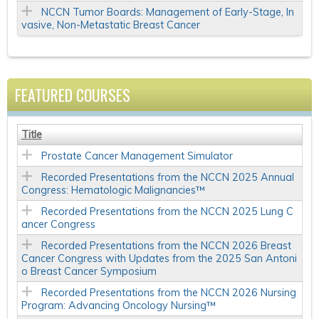
NCCN Tumor Boards: Management of Early-Stage, In
vasive, Non-Metastatic Breast Cancer
FEATURED COURSES
Title
Prostate Cancer Management Simulator
Recorded Presentations from the NCCN 2025 Annual
Congress: Hematologic Malignancies™
Recorded Presentations from the NCCN 2025 Lung C
ancer Congress
Recorded Presentations from the NCCN 2026 Breast
Cancer Congress with Updates from the 2025 San Antoni
o Breast Cancer Symposium
Recorded Presentations from the NCCN 2026 Nursing
Program: Advancing Oncology Nursing™