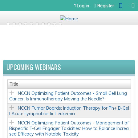
Jump to navigation
Log in
Register
UPCOMING WEBINARS
Title
NCCN Optimizing Patient Outcomes - Small Cell Lung
Cancer: Is Immunotherapy Moving the Needle?
NCCN Tumor Boards: Induction Therapy for Ph+ B-Cel
l Acute Lymphoblastic Leukemia
NCCN Optimizing Patient Outcomes - Management of
Bispecific T-Cell Engager Toxicities: How to Balance Increa
sed Efficacy with Notable Toxicity