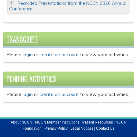
Recorded Presentations from the NCCN 2026 Annual
Conference
TRANSCRIPT
Please
login
or
create an account
to view your activities.
PENDING ACTIVITIES
Please
login
or
create an account
to view your activities.
About NCCN
|
NCCN Member Institutions
|
Patient Resources
|
NCCN
Foundation
|
Privacy Policy
|
Legal Notices
|
Contact Us