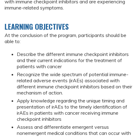
with immune checkpoint inhibitors and are experiencing
immune-related symptoms.
LEARNING OBJECTIVES
At the conclusion of the program, participants should be
able to:
Describe the different immune checkpoint inhibitors
and their current indications for the treatment of
patients with cancer
Recognize the wide spectrum of potential immune-
related adverse events (irAEs) associated with
different immune checkpoint inhibitors based on their
mechanism of action.
Apply knowledge regarding the unique timing and
presentation of irAEs to the timely identification of
irAEs in patients with cancer receiving immune
checkpoint inhibitors
Assess and differentiate emergent versus
nonemergent medical conditions that can occur with