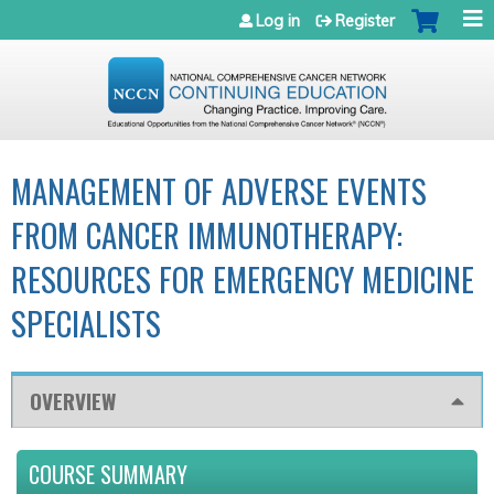
Jump to navigation
Log in
Register
MANAGEMENT OF ADVERSE EVENTS
FROM CANCER IMMUNOTHERAPY:
RESOURCES FOR EMERGENCY MEDICINE
SPECIALISTS
OVERVIEW
COURSE SUMMARY