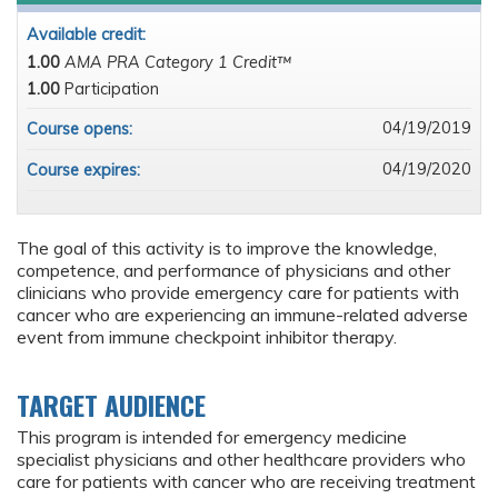
Available credit:
1.00
AMA PRA Category 1 Credit™
1.00
Participation
04/19/2019
Course opens:
04/19/2020
Course expires:
The goal of this activity is to improve the knowledge,
competence, and performance of physicians and other
clinicians who provide emergency care for patients with
cancer who are experiencing an immune-related adverse
event from immune checkpoint inhibitor therapy.
TARGET AUDIENCE
This program is intended for emergency medicine
specialist physicians and other healthcare providers who
care for patients with cancer who are receiving treatment