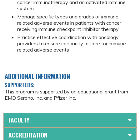
cancer immunotherapy and an activated immune
system
Manage specific types and grades of immune-
related adverse events in patients with cancer
receiving immune checkpoint inhibitor therapy
Practice effective coordination with oncology
providers to ensure continuity of care for immune-
related adverse events
ADDITIONAL INFORMATION
SUPPORTERS:
This program is supported by an educational grant from
EMD Serono, Inc. and Pfizer Inc.
FACULTY
ACCREDITATION