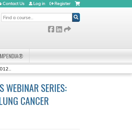
Contact Us
Log in
Register
SEARCH
OMPENDIA®
12...
 WEBINAR SERIES:
 LUNG CANCER