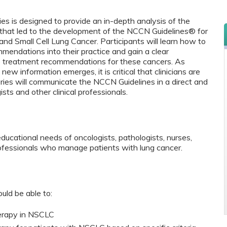
es is designed to provide an in-depth analysis of the
 that led to the development of the NCCN Guidelines
®
for
d Small Cell Lung Cancer. Participants will learn how to
endations into their practice and gain a clear
e treatment recommendations for these cancers. As
ew information emerges, it is critical that clinicians are
ries will communicate the NCCN Guidelines in a direct and
ts and other clinical professionals.
educational needs of oncologists, pathologists, nurses,
rofessionals who manage patients with lung cancer.
ould be able to:
herapy in NSCLC