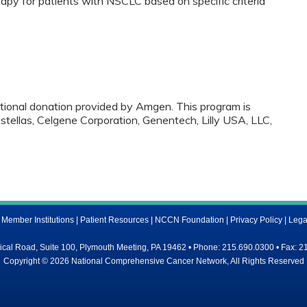
apy for patients with NSCLC based on specific criteria
ational donation provided by Amgen. This program is
tellas, Celgene Corporation, Genentech, Lilly USA, LLC,
ember Institutions
|
Patient Resources
|
NCCN Foundation
|
Privacy Policy
|
Lega
al Road, Suite 100, Plymouth Meeting, PA 19462 • Phone: 215.690.0300 • Fax: 2
Copyright © 2026 National Comprehensive Cancer Network, All Rights Reserved