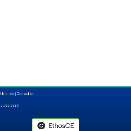
l Notices
|
Contact Us
15.690.0280