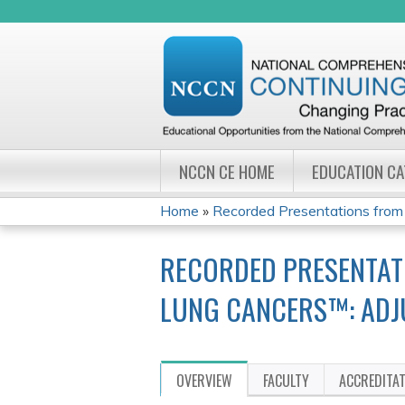
NCCN CE HOME
EDUCATION C
Home
»
Recorded Presentations from
YOU
RECORDED PRESENTAT
ARE
LUNG CANCERS™: ADJ
HERE
OVERVIEW
FACULTY
ACCREDITA