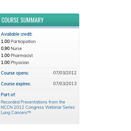
COURSE SUMMARY
Available credit:
1.00
Participation
0.90
Nurse
1.00
Pharmacist
1.00
Physician
07/03/2012
Course opens:
07/03/2013
Course expires:
Part of:
Recorded Presentations from the
NCCN 2012 Congress Webinar Series:
Lung Cancers™