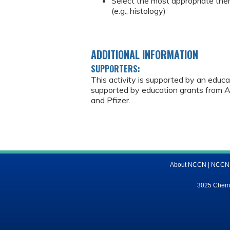
Select the most appropriate ther
(e.g., histology)
ADDITIONAL INFORMATION
SUPPORTERS:
This activity is supported by an educ
supported by education grants from As
and Pfizer.
About NCCN
|
NCCN M
3025 Chemic