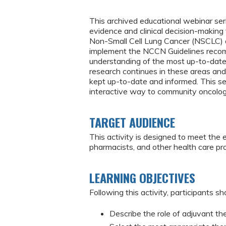
This archived educational webinar seri
evidence and clinical decision-making
Non-Small Cell Lung Cancer (NSCLC) an
implement the NCCN Guidelines recomm
understanding of the most up-to-dat
research continues in these areas and n
kept up-to-date and informed. This se
interactive way to community oncologis
TARGET AUDIENCE
This activity is designed to meet the 
pharmacists, and other health care p
LEARNING OBJECTIVES
Following this activity, participants sh
Describe the role of adjuvant t