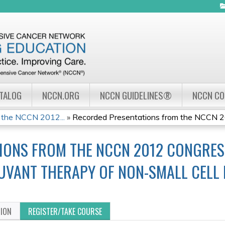
Jump to navigation
ATALOG
NCCN.ORG
NCCN GUIDELINES®
NCCN C
 the NCCN 2012...
»
Recorded Presentations from the NCCN 20
IONS FROM THE NCCN 2012 CONGRESS
UVANT THERAPY OF NON-SMALL CELL
TION
REGISTER/TAKE COURSE