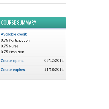
COURSE SUMMARY
Available credit:
0.75
Participation
0.75
Nurse
0.75
Physician
06/22/2012
Course opens:
11/18/2012
Course expires: