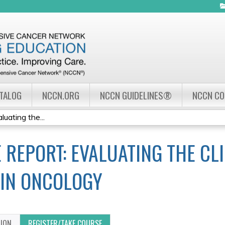
Jump to navigation
ATALOG
NCCN.ORG
NCCN GUIDELINES®
NCCN C
uating the...
REPORT: EVALUATING THE CLI
IN ONCOLOGY
TION
REGISTER/TAKE COURSE