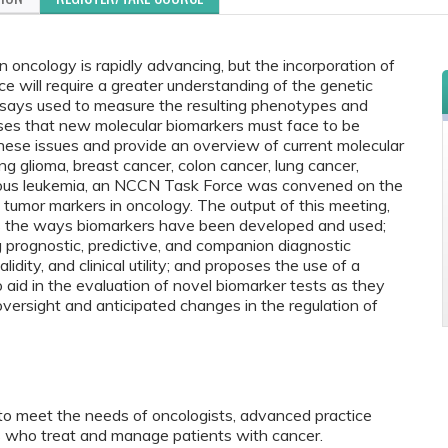
n oncology is rapidly advancing, but the incorporation of
ice will require a greater understanding of the genetic
ssays used to measure the resulting phenotypes and
ses that new molecular biomarkers must face to be
these issues and provide an overview of current molecular
ing glioma, breast cancer, colon cancer, lung cancer,
nous leukemia, an NCCN Task Force was convened on the
 of tumor markers in oncology. The output of this meeting,
bes the ways biomarkers have been developed and used;
 prognostic, predictive, and companion diagnostic
alidity, and clinical utility; and proposes the use of a
 aid in the evaluation of novel biomarker tests as they
 oversight and anticipated changes in the regulation of
to meet the needs of oncologists, advanced practice
als who treat and manage patients with cancer.