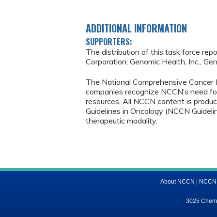
ADDITIONAL INFORMATION
SUPPORTERS:
The distribution of this task force re
Corporation, Genomic Health, Inc., Gen
The National Comprehensive Cancer 
companies recognize NCCN’s need fo
resources. All NCCN content is produ
Guidelines in Oncology (NCCN Guideli
therapeutic modality.
About NCCN
|
NCCN M
3025 Chemic