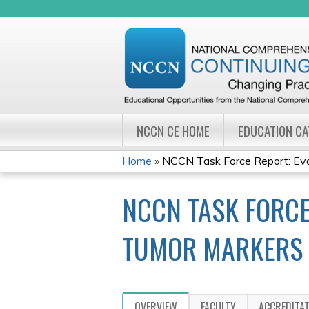
NCCN CE HOME
EDUCATION C
Home
»
NCCN Task Force Report: Eval
YOU
NCCN TASK FORCE 
ARE
HERE
TUMOR MARKERS 
OVERVIEW
FACULTY
ACCREDITA