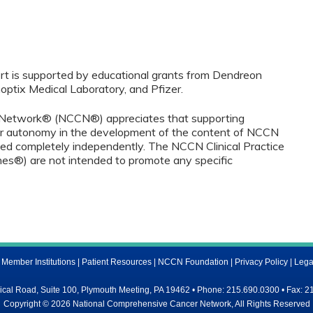
port is supported by educational grants from Dendreon
optix Medical Laboratory, and Pfizer.
Network® (NCCN®) appreciates that supporting
r autonomy in the development of the content of NCCN
ced completely independently. The NCCN Clinical Practice
nes®) are not intended to promote any specific
ember Institutions
|
Patient Resources
|
NCCN Foundation
|
Privacy Policy
|
Lega
al Road, Suite 100, Plymouth Meeting, PA 19462 • Phone: 215.690.0300 • Fax: 2
Copyright © 2026 National Comprehensive Cancer Network, All Rights Reserved