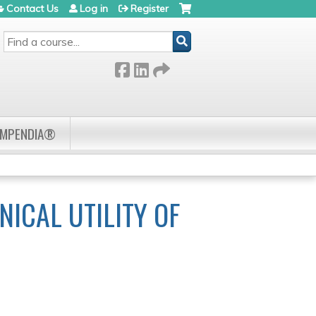
Contact Us
Log in
Register
SEARCH
OMPENDIA®
NICAL UTILITY OF