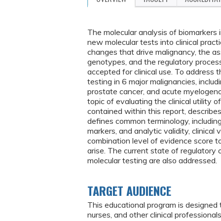
The molecular analysis of biomarkers i
new molecular tests into clinical pract
changes that drive malignancy, the a
genotypes, and the regulatory proces
accepted for clinical use. To address 
testing in 6 major malignancies, includ
prostate cancer, and acute myeloge
topic of evaluating the clinical utility
contained within this report, descri
defines common terminology, including
markers, and analytic validity, clinical v
combination level of evidence score to
arise. The current state of regulatory
molecular testing are also addressed.
TARGET AUDIENCE
This educational program is designed 
nurses, and other clinical profession