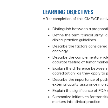
LEARNING OBJECTIVES
After completion of this CME/CE activi
Distinguish between a prognostic
Define the term “clinical utility”
clinical practice guidelines
Describe the factors considered in
oncology
Describe the complementary roles
accurate testing of tumor marke
Explain the difference between t
accreditation” as they apply to 
Describe the importance of patho
external quality assurance monito
Explain the significance of FDA a
Summarize initiatives for transit
markers into clinical practice