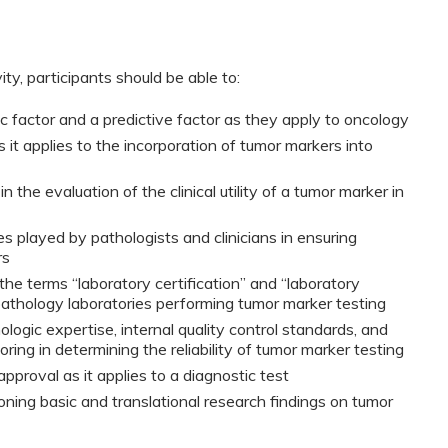
ty, participants should be able to:
 factor and a predictive factor as they apply to oncology
 as it applies to the incorporation of tumor markers into
 the evaluation of the clinical utility of a tumor marker in
 played by pathologists and clinicians in ensuring
rs
he terms “laboratory certification” and “laboratory
pathology laboratories performing tumor marker testing
logic expertise, internal quality control standards, and
ring in determining the reliability of tumor marker testing
pproval as it applies to a diagnostic test
ioning basic and translational research findings on tumor