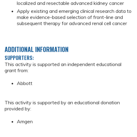
localized and resectable advanced kidney cancer
Apply existing and emerging clinical research data to
make evidence-based selection of front-line and
subsequent therapy for advanced renal cell cancer
ADDITIONAL INFORMATION
SUPPORTERS:
This activity is supported an independent educational
grant from:
Abbott
This activity is supported by an educational donation
provided by:
Amgen