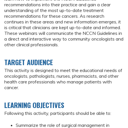
recommendations into their practice and gain a clear
understanding of the most up-to-date treatment
recommendations for these cancers. As research
continues in these areas and new information emerges, it
is critical that clinicians are kept up-to-date and informed.
These webinars will communicate the NCCN Guidelines in
a direct and interactive way to community oncologists and
other clinical professionals.
TARGET AUDIENCE
This activity is designed to meet the educational needs of
oncologists, pathologists, nurses, pharmacists, and other
health care professionals who manage patients with
cancer.
LEARNING OBJECTIVES
Following this activity, participants should be able to:
Summarize the role of surgical management in