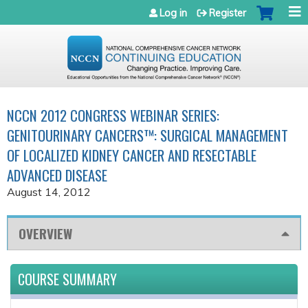
Jump to navigation
Log in
Register
NCCN 2012 CONGRESS WEBINAR SERIES:
GENITOURINARY CANCERS™: SURGICAL MANAGEMENT
OF LOCALIZED KIDNEY CANCER AND RESECTABLE
ADVANCED DISEASE
August 14, 2012
OVERVIEW
COURSE SUMMARY