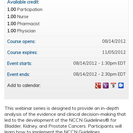
Available credit:
1.00
Participation
1.00
Nurse
1.00
Pharmacist
1.00
Physician
08/14/2012
Course opens:
11/05/2012
Course expires:
08/14/2012 - 1:30pm EDT
Event starts:
08/14/2012 - 2:30pm EDT
Event ends:
Add to calendar:
This webinar series is designed to provide an in-depth
analysis of the evidence and clinical decision-making that
led to the development of the NCCN Guidelines® for
Bladder, Kidney, and Prostate Cancers. Participants will
learn how to implement the NCCN Guidelines