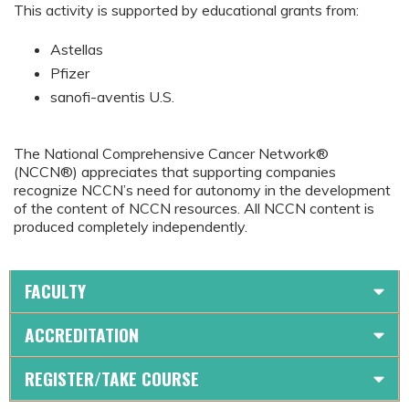
This activity is supported by educational grants from:
Astellas
Pfizer
sanofi-aventis U.S.
The National Comprehensive Cancer Network®
(NCCN®) appreciates that supporting companies
recognize NCCN’s need for autonomy in the development
of the content of NCCN resources. All NCCN content is
produced completely independently.
FACULTY
ACCREDITATION
REGISTER/TAKE COURSE