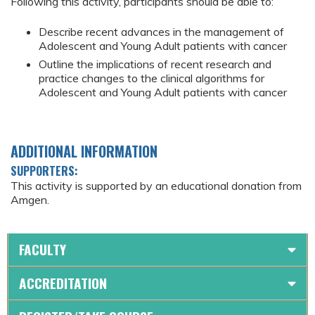
Following this activity, participants should be able to:
Describe recent advances in the management of
Adolescent and Young Adult patients with cancer
Outline the implications of recent research and
practice changes to the clinical algorithms for
Adolescent and Young Adult patients with cancer
ADDITIONAL INFORMATION
SUPPORTERS:
This activity is supported by an educational donation from
Amgen.
FACULTY
ACCREDITATION