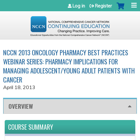
Jump to navigation
Log in
Register
NCCN 2013 ONCOLOGY PHARMACY BEST PRACTICES
WEBINAR SERIES: PHARMACY IMPLICATIONS FOR
MANAGING ADOLESCENT/YOUNG ADULT PATIENTS WITH
CANCER
April 18, 2013
OVERVIEW
COURSE SUMMARY