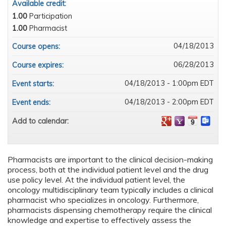
Available credit:
1.00
Participation
1.00
Pharmacist
04/18/2013
Course opens:
06/28/2013
Course expires:
04/18/2013 - 1:00pm EDT
Event starts:
04/18/2013 - 2:00pm EDT
Event ends:
Add to calendar:
Pharmacists are important to the clinical decision-making
process, both at the individual patient level and the drug
use policy level. At the individual patient level, the
oncology multidisciplinary team typically includes a clinical
pharmacist who specializes in oncology. Furthermore,
pharmacists dispensing chemotherapy require the clinical
knowledge and expertise to effectively assess the