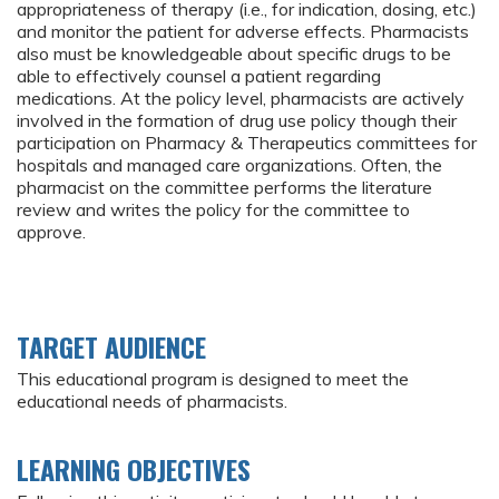
appropriateness of therapy (i.e., for indication, dosing, etc.)
and monitor the patient for adverse effects. Pharmacists
also must be knowledgeable about specific drugs to be
able to effectively counsel a patient regarding
medications. At the policy level, pharmacists are actively
involved in the formation of drug use policy though their
participation on Pharmacy & Therapeutics committees for
hospitals and managed care organizations. Often, the
pharmacist on the committee performs the literature
review and writes the policy for the committee to
approve.
TARGET AUDIENCE
This educational program is designed to meet the
educational needs of pharmacists.
LEARNING OBJECTIVES