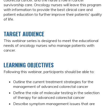
colorectal cancer, and the nurse's role in cancer
survivorship care. Oncology nurses will leave this program
with information to provide the best clinical care and
patient education to further improve their patients' quality
of life.
TARGET AUDIENCE
This webinar series is designed to meet the educational
needs of oncology nurses who manage patients with
cancer.
LEARNING OBJECTIVES
Following this webinar, participants should be able to:
Outline the current treatment strategies for the
management of advanced colorectal cancer
Define the role of molecular testing in the selection
of therapy for advanced colorectal cancer
Describe symptom management issues that are