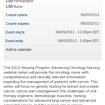
1.00
Participation
1.00
Nurse
06/05/2012
Course opens:
08/20/2012
Course expires:
06/05/2012 - 12:00pm EDT
Event starts:
06/05/2012 - 1:00pm EDT
Event ends:
Add to calendar:
The 2012 Nursing Program: Advancing Oncology Nursing
webinar series will provide the oncology nurse with
comprehensive and clinically relevant information
regarding the management of patients with cancer. This
series will focus on genetic testing for breast and ovarian
cancer, cancer pain management, the challenges of oral
therapy regimens, dermatologic toxicities, nursing
considerations for advanced lung cancer and advanced