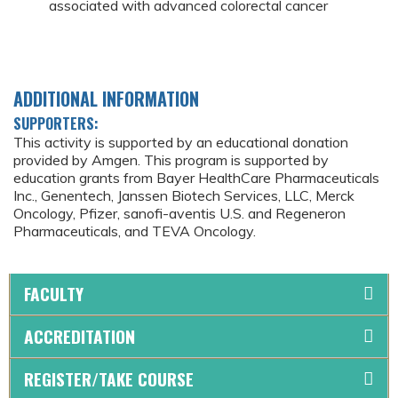
associated with advanced colorectal cancer
ADDITIONAL INFORMATION
SUPPORTERS:
This activity is supported by an educational donation
provided by Amgen. This program is supported by
education grants from Bayer HealthCare Pharmaceuticals
Inc., Genentech, Janssen Biotech Services, LLC, Merck
Oncology, Pfizer, sanofi-aventis U.S. and Regeneron
Pharmaceuticals, and TEVA Oncology.
FACULTY
ACCREDITATION
REGISTER/TAKE COURSE