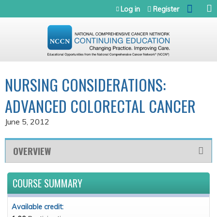
Jump to navigation
Log in
Register
NURSING CONSIDERATIONS:
ADVANCED COLORECTAL CANCER
June 5, 2012
OVERVIEW
COURSE SUMMARY
Available credit: