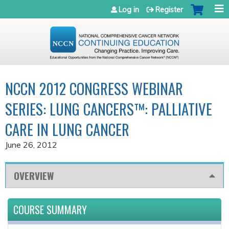
Jump to navigation
Log in
Register
NCCN 2012 CONGRESS WEBINAR
SERIES: LUNG CANCERS™: PALLIATIVE
CARE IN LUNG CANCER
June 26, 2012
OVERVIEW
COURSE SUMMARY