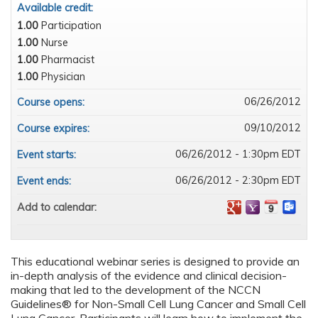
Available credit:
1.00
Participation
1.00
Nurse
1.00
Pharmacist
1.00
Physician
06/26/2012
Course opens:
09/10/2012
Course expires:
06/26/2012 - 1:30pm EDT
Event starts:
06/26/2012 - 2:30pm EDT
Event ends:
Add to calendar:
This educational webinar series is designed to provide an
in-depth analysis of the evidence and clinical decision-
making that led to the development of the NCCN
Guidelines
®
for Non-Small Cell Lung Cancer and Small Cell