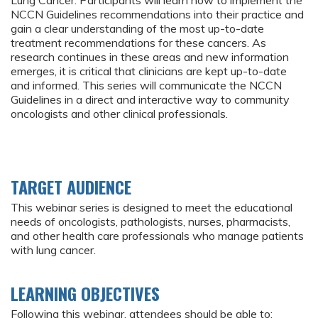
Lung Cancer. Participants will learn how to implement the
NCCN Guidelines recommendations into their practice and
gain a clear understanding of the most up-to-date
treatment recommendations for these cancers. As
research continues in these areas and new information
emerges, it is critical that clinicians are kept up-to-date
and informed. This series will communicate the NCCN
Guidelines in a direct and interactive way to community
oncologists and other clinical professionals.
TARGET AUDIENCE
This webinar series is designed to meet the educational
needs of oncologists, pathologists, nurses, pharmacists,
and other health care professionals who manage patients
with lung cancer.
LEARNING OBJECTIVES
Following this webinar, attendees should be able to: