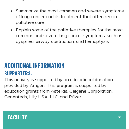
Summarize the most common and severe symptoms
of lung cancer and its treatment that often require
palliative care
Explain some of the palliative therapies for the most
common and severe lung cancer symptoms, such as
dyspnea, airway obstruction, and hemoptysis
ADDITIONAL INFORMATION
SUPPORTERS:
This activity is supported by an educational donation
provided by Amgen. This program is supported by
education grants from Astellas, Celgene Corporation,
Genentech, Lilly USA, LLC, and Pfizer.
FACULTY