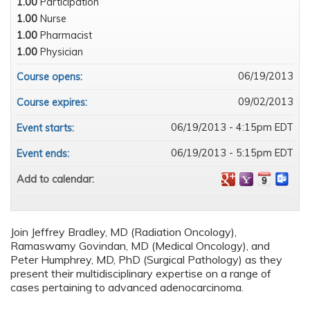
1.00
Participation
1.00
Nurse
1.00
Pharmacist
1.00
Physician
06/19/2013
Course opens:
09/02/2013
Course expires:
06/19/2013 - 4:15pm EDT
Event starts:
06/19/2013 - 5:15pm EDT
Event ends:
Add to calendar:
Join Jeffrey Bradley, MD (Radiation Oncology),
Ramaswamy Govindan, MD (Medical Oncology), and
Peter Humphrey, MD, PhD (Surgical Pathology) as they
present their multidisciplinary expertise on a range of
cases pertaining to advanced adenocarcinoma.