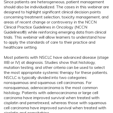
Since patients are heterogeneous, patient management
should also be individualized. The cases in this webinar are
designed to highlight significant clinical decision points
concerning treatment selection, toxicity management, and
areas of recent change or controversy in the NCCN
Clinical Practice Guidelines in Oncology (NCCN
Guidelines®) while reinforcing emerging data from clinical
trials. This webinar will allow learners to understand how
to apply the standards of care to their practice and
healthcare setting.
Most patients with NSCLC have advanced disease (stage
IIIB or IV) at diagnosis. Studies show that histology,
mutation testing, and other criteria can be used to select
the most appropriate systemic therapy for these patients.
NSCLC is typically divided into two categories:
nonsquamous and squamous cell carcinomas. For
nonsquamous, adenocarcinoma is the most common
histology. Patients with adenocarcinoma or large cell
carcinoma have improved survival when treated with
cisplatin and pemetrexed, whereas those with squamous
cell carcinoma have improved survival when treated with
cisplatin and gemcitabine.