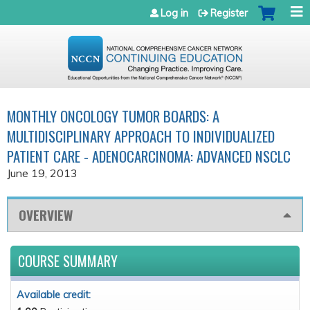
Jump to navigation
Log in
Register
MONTHLY ONCOLOGY TUMOR BOARDS: A
MULTIDISCIPLINARY APPROACH TO INDIVIDUALIZED
PATIENT CARE - ADENOCARCINOMA: ADVANCED NSCLC
June 19, 2013
OVERVIEW
COURSE SUMMARY
Available credit: