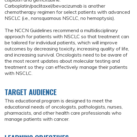
Carboplatin/paclitaxel/bevacizumab is another
chemotherapy regimen for select patients with advanced
NSCLC (i.e., nonsquamous NSCLC, no hemoptysis).
The NCCN Guidelines recommend a multidisciplinary
approach for patients with NSCLC so that treatment can
be tailored for individual patients, which will improve
outcomes by decreasing toxicity, increasing quality of life,
and increasing survival. Oncologists need to be aware of
the most recent updates about molecular testing and
treatment so they can effectively manage their patients
with NSCLC.
TARGET AUDIENCE
This educational program is designed to meet the
educational needs of oncologists, pathologists, nurses,
pharmacists, and other health care professionals who
manage patients with cancer.