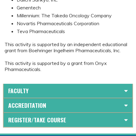
Genentech
Millennium: The Takeda Oncology Company
Novartis Pharmaceuticals Corporation
Teva Pharmaceuticals
This activity is supported by an independent educational
grant from Boehringer Ingelheim Pharmaceuticals, Inc.
This activity is supported by a grant from Onyx
Pharmaceuticals.
FACULTY
ACCREDITATION
REGISTER/TAKE COURSE