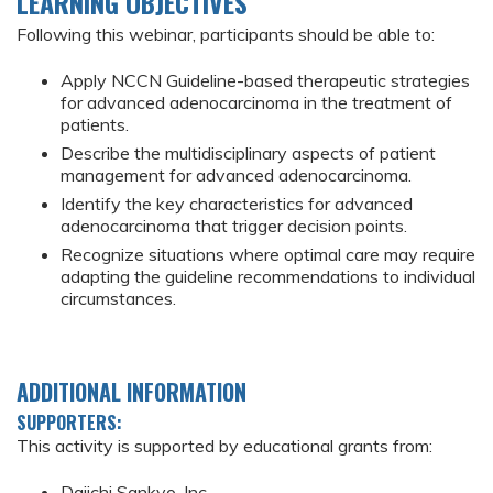
LEARNING OBJECTIVES
Following this webinar, participants should be able to:
Apply NCCN Guideline-based therapeutic strategies
for advanced adenocarcinoma in the treatment of
patients.
Describe the multidisciplinary aspects of patient
management for advanced adenocarcinoma.
Identify the key characteristics for advanced
adenocarcinoma that trigger decision points.
Recognize situations where optimal care may require
adapting the guideline recommendations to individual
circumstances.
ADDITIONAL INFORMATION
SUPPORTERS:
This activity is supported by educational grants from:
Daiichi Sankyo, Inc.