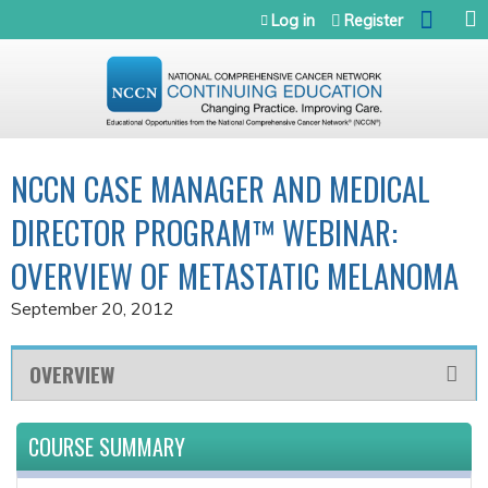
Jump to navigation
Log in
Register
NCCN CASE MANAGER AND MEDICAL
DIRECTOR PROGRAM™ WEBINAR:
OVERVIEW OF METASTATIC MELANOMA
September 20, 2012
OVERVIEW
COURSE SUMMARY