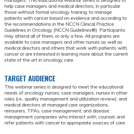
managers. This educational webinar series is designed to
help case managers and medical directors, in particular
those without formal oncology training, to manage
patients with cancer based on evidence and according to
the recommendations in the NCCN Clinical Practice
Guidelines in Oncology (NCCN Guidelines®). Participants
may attend all of them, or only a few. All programs are
available to case managers and other nurses as well as
medical directors and others that work with patients with
cancer or are interested in learning more about the current
state of the art in oncology care.
TARGET AUDIENCE
This webinar series is designed to meet the educational
needs of oncology nurses, case managers, nurses in other
roles (i.e., quality management and utilization review), and
medical directors at managed care organizations,
reinsurers, TPAs, case management, and disease
management companies who interact with, counsel, and
refer patients with cancer to appropriate sources of care.