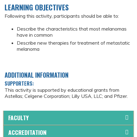
LEARNING OBJECTIVES
Following this activity, participants should be able to:
Describe the characteristics that most melanomas
have in common
Describe new therapies for treatment of metastatic
melanoma
ADDITIONAL INFORMATION
SUPPORTERS:
This activity is supported by educational grants from
Astellas; Celgene Corporation; Lilly USA, LLC; and Pfizer.
FACULTY
ACCREDITATION