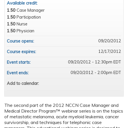
Available credit:
1.50
Case Manager
1.50
Participation
1.50
Nurse
1.50
Physician
09/20/2012
Course opens:
12/17/2012
Course expires:
09/20/2012 - 12:30pm EDT
Event starts:
09/20/2012 - 2:00pm EDT
Event ends:
Add to calendar:
The second part of the 2012 NCCN Case Manager and
Medical Director Program™ webinar series is on the topics
of metastatic melanoma, acute myeloid leukemia, cancer
survivorship, and techniques for telephonic case