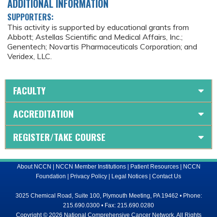
ADDITIONAL INFORMATION
SUPPORTERS:
This activity is supported by educational grants from
Abbott; Astellas Scientific and Medical Affairs, Inc.;
Genentech; Novartis Pharmaceuticals Corporation; and
Veridex, LLC.
FACULTY
ACCREDITATION
REGISTER/TAKE COURSE
About NCCN
|
NCCN Member Institutions
|
Patient Resources
|
NCCN
Foundation
|
Privacy Policy
|
Legal Notices
|
Contact Us
3025 Chemical Road, Suite 100, Plymouth Meeting, PA 19462 • Phone:
215.690.0300 • Fax: 215.690.0280
Copyright © 2026 National Comprehensive Cancer Network, All Rights