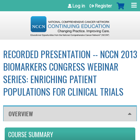
Jump to navigation
Log in
Register
RECORDED PRESENTATION -- NCCN 2013
BIOMARKERS CONGRESS WEBINAR
SERIES: ENRICHING PATIENT
POPULATIONS FOR CLINICAL TRIALS
OVERVIEW
COURSE SUMMARY