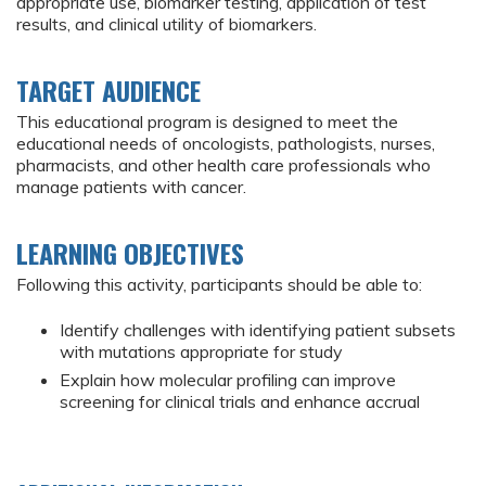
appropriate use, biomarker testing, application of test
results, and clinical utility of biomarkers.
TARGET AUDIENCE
This educational program is designed to meet the
educational needs of oncologists, pathologists, nurses,
pharmacists, and other health care professionals who
manage patients with cancer.
LEARNING OBJECTIVES
Following this activity, participants should be able to:
Identify challenges with identifying patient subsets
with mutations appropriate for study
Explain how molecular profiling can improve
screening for clinical trials and enhance accrual