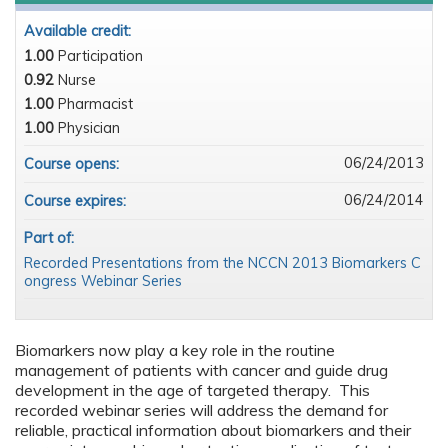
Available credit:
1.00
Participation
0.92
Nurse
1.00
Pharmacist
1.00
Physician
06/24/2013
Course opens:
06/24/2014
Course expires:
Part of:
Recorded Presentations from the NCCN 2013 Biomarkers C
ongress Webinar Series
Biomarkers now play a key role in the routine
management of patients with cancer and guide drug
development in the age of targeted therapy. This
recorded webinar series will address the demand for
reliable, practical information about biomarkers and their