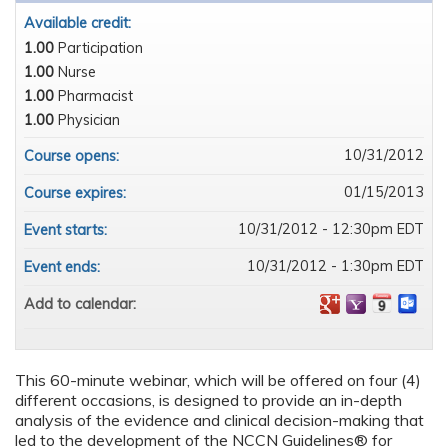
Available credit:
1.00
Participation
1.00
Nurse
1.00
Pharmacist
1.00
Physician
10/31/2012
Course opens:
01/15/2013
Course expires:
10/31/2012 - 12:30pm EDT
Event starts:
10/31/2012 - 1:30pm EDT
Event ends:
Add to calendar:
This 60-minute webinar, which will be offered on four (4)
different occasions, is designed to provide an in-depth
analysis of the evidence and clinical decision-making that
led to the development of the NCCN Guidelines® for