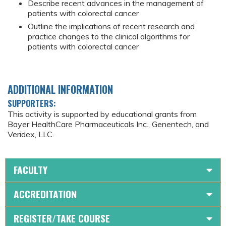
Describe recent advances in the management of
patients with colorectal cancer
Outline the implications of recent research and
practice changes to the clinical algorithms for
patients with colorectal cancer
ADDITIONAL INFORMATION
SUPPORTERS:
This activity is supported by educational grants from
Bayer HealthCare Pharmaceuticals Inc., Genentech, and
Veridex, LLC.
FACULTY
ACCREDITATION
REGISTER/TAKE COURSE