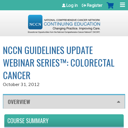
Jump to navigation
Log in
Register
NCCN GUIDELINES UPDATE
WEBINAR SERIES™: COLORECTAL
CANCER
October 31, 2012
OVERVIEW
COURSE SUMMARY