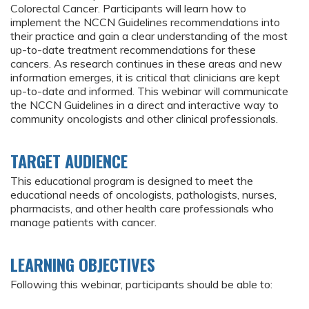
Colorectal Cancer. Participants will learn how to
implement the NCCN Guidelines recommendations into
their practice and gain a clear understanding of the most
up-to-date treatment recommendations for these
cancers. As research continues in these areas and new
information emerges, it is critical that clinicians are kept
up-to-date and informed. This webinar will communicate
the NCCN Guidelines in a direct and interactive way to
community oncologists and other clinical professionals.
TARGET AUDIENCE
This educational program is designed to meet the
educational needs of oncologists, pathologists, nurses,
pharmacists, and other health care professionals who
manage patients with cancer.
LEARNING OBJECTIVES
Following this webinar, participants should be able to: