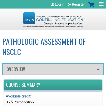
Jump to navigation
Log in
Register
PATHOLOGIC ASSESSMENT OF
NSCLC
OVERVIEW
COURSE SUMMARY
Available credit:
0.25
Participation