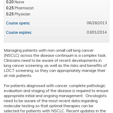
0.20
Nurse
0.25
Pharmacist
0.25
Physician
06/28/2013
Course opens:
03/01/2014
Course expires:
Managing patients with non-small cell lung cancer
(NSCLC) across the disease continuum is a complex task.
Clinicians need to be aware of recent developments in
lung cancer screening, as well as the risks and benefits of
LDCT screening, so they can appropriately manage their
at-risk patients.
For patients diagnosed with cancer, complete pathologic
evaluation and staging of the disease is required to ensure
appropriate initial and ongoing management. Oncologists
need to be aware of the most recent data regarding
molecular testing so that optimal therapies can be
selected for patients with NSCLC. Recent updates in the