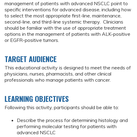
management of patients with advanced NSCLC point to
specific interventions for advanced disease, including how
to select the most appropriate first-line, maintenance,
second-line, and third-line systemic therapy. Clinicians
should be familiar with the use of appropriate treatment
options in the management of patients with ALK-positive
or EGFR-positive tumors.
TARGET AUDIENCE
This educational activity is designed to meet the needs of
physicians, nurses, pharmacists, and other clinical
professionals who manage patients with cancer.
LEARNING OBJECTIVES
Following this activity, participants should be able to:
Describe the process for determining histology and
performing molecular testing for patients with
advanced NSCLC