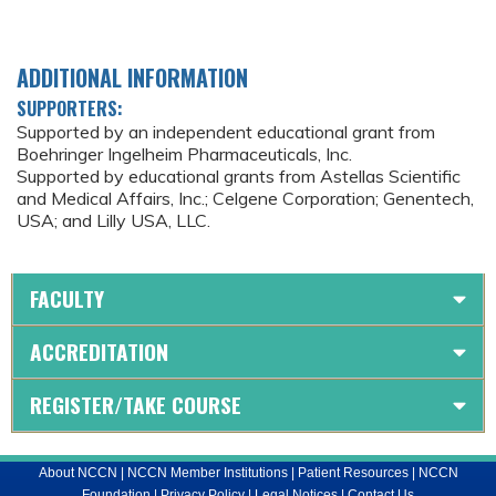
ADDITIONAL INFORMATION
SUPPORTERS:
Supported by an independent educational grant from
Boehringer Ingelheim Pharmaceuticals, Inc.
Supported by educational grants from Astellas Scientific
and Medical Affairs, Inc.; Celgene Corporation; Genentech,
USA; and Lilly USA, LLC.
FACULTY
ACCREDITATION
REGISTER/TAKE COURSE
About NCCN
|
NCCN Member Institutions
|
Patient Resources
|
NCCN
Foundation
|
Privacy Policy
|
Legal Notices
|
Contact Us