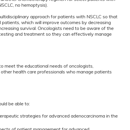
NSCLC, no hemoptysis).
idisciplinary approach for patients with NSCLC so that
al patients, which will improve outcomes by decreasing
d increasing survival. Oncologists need to be aware of the
testing and treatment so they can effectively manage
to meet the educational needs of oncologists,
d other health care professionals who manage patients
ould be able to:
rapeutic strategies for advanced adenocarcinoma in the
aspects of patient management for advanced