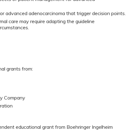
 for advanced adenocarcinoma that trigger decision points.
mal care may require adapting the guideline
ircumstances.
nal grants from:
ogy Company
ration
pendent educational grant from Boehringer Ingelheim