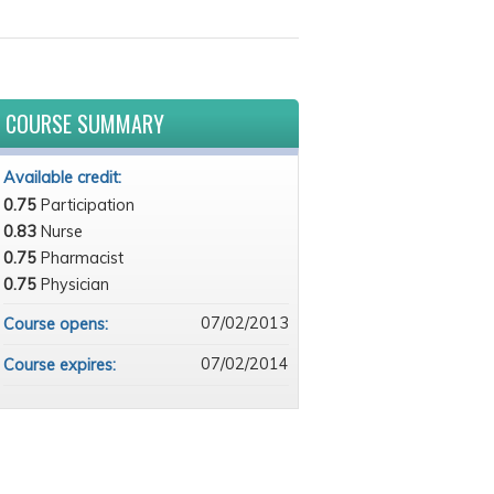
COURSE SUMMARY
Available credit:
0.75
Participation
0.83
Nurse
0.75
Pharmacist
0.75
Physician
07/02/2013
Course opens:
07/02/2014
Course expires: