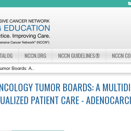
Jump to navigation
ATALOG
NCCN.ORG
NCCN GUIDELINES®
NCCN C
mor Boards: A...
NCOLOGY TUMOR BOARDS: A MULTIDI
UALIZED PATIENT CARE - ADENOCAR