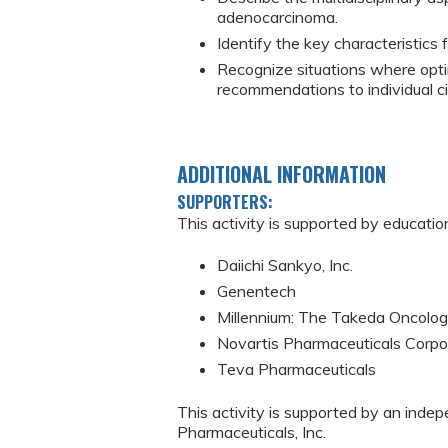
adenocarcinoma.
Identify the key characteristics
Recognize situations where opti
recommendations to individual c
ADDITIONAL INFORMATION
SUPPORTERS:
This activity is supported by educatio
Daiichi Sankyo, Inc.
Genentech
Millennium: The Takeda Oncol
Novartis Pharmaceuticals Corpo
Teva Pharmaceuticals
This activity is supported by an inde
Pharmaceuticals, Inc.