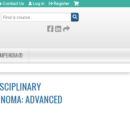
Contact Us
Log in
Register
SEARCH
OMPENDIA®
SCIPLINARY
CINOMA: ADVANCED