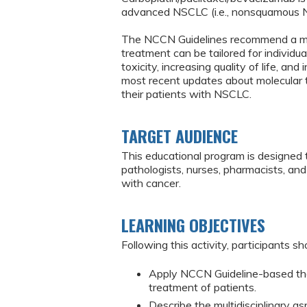
advanced NSCLC (i.e., nonsquamous 
The NCCN Guidelines recommend a mult
treatment can be tailored for individu
toxicity, increasing quality of life, an
most recent updates about molecular 
their patients with NSCLC.
TARGET AUDIENCE
This educational program is designed 
pathologists, nurses, pharmacists, an
with cancer.
LEARNING OBJECTIVES
Following this activity, participants sh
Apply NCCN Guideline-based the
treatment of patients.
Describe the multidisciplinary 