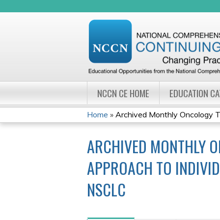
NCCN CE HOME
EDUCATION C
Home
»
Archived Monthly Oncology Tu
YOU
ARCHIVED MONTHLY O
ARE
APPROACH TO INDIVID
HERE
NSCLC