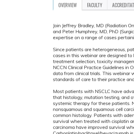
OVERVIEW
FACULTY
ACCREDITA
Join Jeffrey Bradley, MD (Radiation
and Peter Humphrey, MD, PhD (Surgical
expertise on a range of cases pertai
Since patients are heterogeneous, pa
cases in this webinar are designed to h
treatment selection, toxicity managem
NCCN Clinical Practice Guidelines in
data from clinical trials. This webinar
standards of care to their practice an
Most patients with NSCLC have advanc
that histology, mutation testing, and o
systemic therapy for these patients. N
nonsquamous and squamous cell carc
common histology. Patients with aden
survival when treated with cisplatin
carcinoma have improved survival whe
Carboplatin/paclitaxel/bevacizumab i