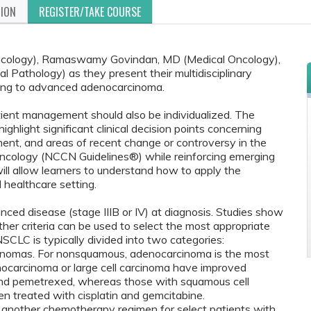
TION
REGISTER/TAKE COURSE
 Oncology), Ramaswamy Govindan, MD (Medical Oncology),
 Pathology) as they present their multidisciplinary
ning to advanced adenocarcinoma.
tient management should also be individualized. The
ighlight significant clinical decision points concerning
ent, and areas of recent change or controversy in the
 Oncology (NCCN Guidelines®) while reinforcing emerging
 will allow learners to understand how to apply the
d healthcare setting.
ed disease (stage IIIB or IV) at diagnosis. Studies show
ther criteria can be used to select the most appropriate
SCLC is typically divided into two categories:
inomas. For nonsquamous, adenocarcinoma is the most
ocarcinoma or large cell carcinoma have improved
 and pemetrexed, whereas those with squamous cell
n treated with cisplatin and gemcitabine.
s another chemotherapy regimen for select patients with