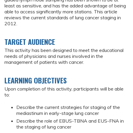
least as sensitive, and has the added advantage of being
able to access significantly more stations. This article
reviews the current standards of lung cancer staging in
2012.
TARGET AUDIENCE
This activity has been designed to meet the educational
needs of physicians and nurses involved in the
management of patients with cancer.
LEARNING OBJECTIVES
Upon completion of this activity, participants will be able
to:
Describe the current strategies for staging of the
mediastinum in early-stage lung cancer
Describe the role of EBUS-TBNA and EUS-FNA in
the staging of lung cancer