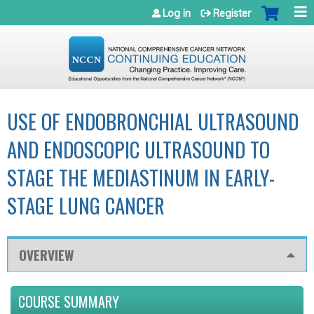
Jump to navigation
Log in
Register
USE OF ENDOBRONCHIAL ULTRASOUND
AND ENDOSCOPIC ULTRASOUND TO
STAGE THE MEDIASTINUM IN EARLY-
STAGE LUNG CANCER
OVERVIEW
COURSE SUMMARY