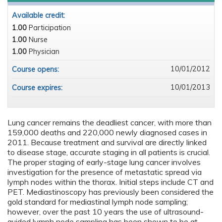
Available credit:
1.00
Participation
1.00
Nurse
1.00
Physician
10/01/2012
Course opens:
10/01/2013
Course expires:
Lung cancer remains the deadliest cancer, with more than
159,000 deaths and 220,000 newly diagnosed cases in
2011. Because treatment and survival are directly linked
to disease stage, accurate staging in all patients is crucial.
The proper staging of early-stage lung cancer involves
investigation for the presence of metastatic spread via
lymph nodes within the thorax. Initial steps include CT and
PET. Mediastinoscopy has previously been considered the
gold standard for mediastinal lymph node sampling;
however, over the past 10 years the use of ultrasound-
guided lymph node sampling has been shown to be at