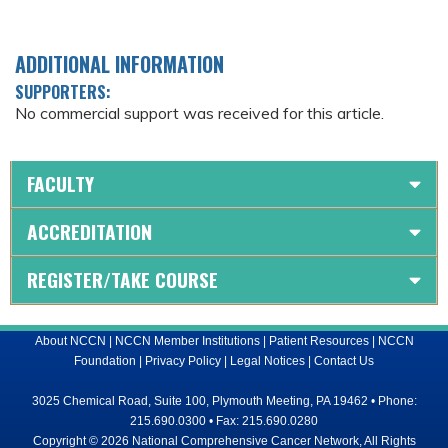
ADDITIONAL INFORMATION
SUPPORTERS:
No commercial support was received for this article.
FACULTY
ACCREDITATION
REGISTER/TAKE COURSE
About NCCN
|
NCCN Member Institutions
|
Patient Resources
|
NCCN
Foundation
|
Privacy Policy
|
Legal Notices
|
Contact Us
3025 Chemical Road, Suite 100, Plymouth Meeting, PA 19462 • Phone:
215.690.0300 • Fax: 215.690.0280
Copyright © 2026 National Comprehensive Cancer Network, All Rights