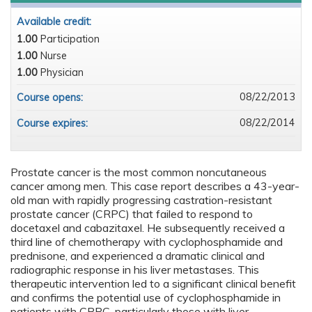
Available credit:
1.00
Participation
1.00
Nurse
1.00
Physician
08/22/2013
Course opens:
08/22/2014
Course expires:
Prostate cancer is the most common noncutaneous
cancer among men. This case report describes a 43-year-
old man with rapidly progressing castration-resistant
prostate cancer (CRPC) that failed to respond to
docetaxel and cabazitaxel. He subsequently received a
third line of chemotherapy with cyclophosphamide and
prednisone, and experienced a dramatic clinical and
radiographic response in his liver metastases. This
therapeutic intervention led to a significant clinical benefit
and confirms the potential use of cyclophosphamide in
patients with CRPC, particularly those with liver