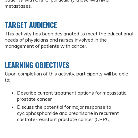
metastases.
TARGET AUDIENCE
This activity has been designated to meet the educational
needs of physicians and nurses involved in the
management of patients with cancer.
LEARNING OBJECTIVES
Upon completion of this activity, participants will be able
to:
Describe current treatment options for metastatic
prostate cancer
Discuss the potential for major response to
cyclophosphamide and prednisone in recurrent
castrate-resistant prostate cancer (CRPC)