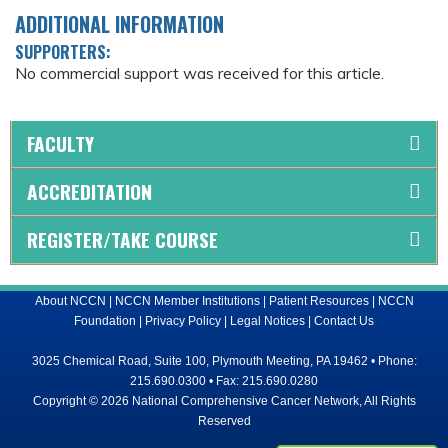
ADDITIONAL INFORMATION
SUPPORTERS:
No commercial support was received for this article.
FACULTY
ACCREDITATION
REGISTER/TAKE COURSE
About NCCN
|
NCCN Member Institutions
|
Patient Resources
|
NCCN
Foundation
|
Privacy Policy
|
Legal Notices
|
Contact Us
3025 Chemical Road, Suite 100, Plymouth Meeting, PA 19462 • Phone:
215.690.0300 • Fax: 215.690.0280
Copyright © 2026 National Comprehensive Cancer Network, All Rights
Reserved