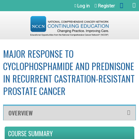
Jump to navigation
Log in
Register
MAJOR RESPONSE TO
CYCLOPHOSPHAMIDE AND PREDNISONE
IN RECURRENT CASTRATION-RESISTANT
PROSTATE CANCER
OVERVIEW
COURSE SUMMARY