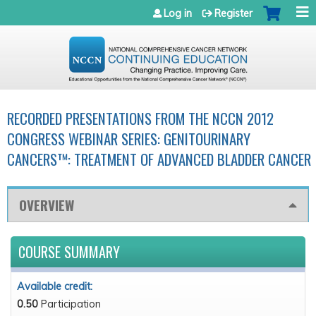
Jump to navigation
Log in
Register
RECORDED PRESENTATIONS FROM THE NCCN 2012
CONGRESS WEBINAR SERIES: GENITOURINARY
CANCERS™: TREATMENT OF ADVANCED BLADDER CANCER
OVERVIEW
COURSE SUMMARY
Available credit:
0.50
Participation