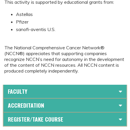
This activity is supported by educational grants from:
Astellas
Pfizer
sanofi-aventis U.S.
The National Comprehensive Cancer Network®
(NCCN®) appreciates that supporting companies
recognize NCCN’s need for autonomy in the development
of the content of NCCN resources. All NCCN content is
produced completely independently.
FACULTY
ACCREDITATION
REGISTER/TAKE COURSE