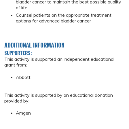
bladder cancer to maintain the best possible quality
of life
Counsel patients on the appropriate treatment
options for advanced bladder cancer
ADDITIONAL INFORMATION
SUPPORTERS:
This activity is supported an independent educational
grant from:
Abbott
This activity is supported by an educational donation
provided by:
Amgen