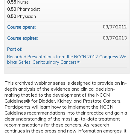
0.55
Nurse
0.50
Pharmacist
0.50
Physician
09/07/2012
Course opens:
09/07/2013
Course expires:
Part of:
Recorded Presentations from the NCCN 2012 Congress We
binar Series: Genitourinary Cancers™
This archived webinar series is designed to provide an in-
depth analysis of the evidence and clinical decision-
making that led to the development of the NCCN
Guidelines® for Bladder, Kidney, and Prostate Cancers.
Participants will learn how to implement the NCCN
Guidelines recommendations into their practice and gain a
clear understanding of the most up-to-date treatment
recommendations for these cancers. As research
continues in these areas and new information emerges, it