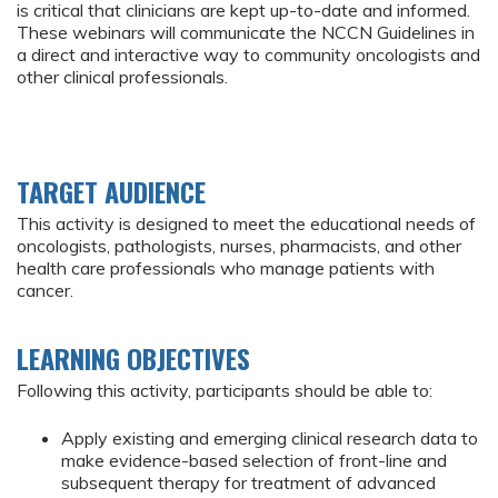
is critical that clinicians are kept up-to-date and informed.
These webinars will communicate the NCCN Guidelines in
a direct and interactive way to community oncologists and
other clinical professionals.
TARGET AUDIENCE
This activity is designed to meet the educational needs of
oncologists, pathologists, nurses, pharmacists, and other
health care professionals who manage patients with
cancer.
LEARNING OBJECTIVES
Following this activity, participants should be able to:
Apply existing and emerging clinical research data to
make evidence-based selection of front-line and
subsequent therapy for treatment of advanced