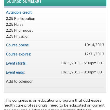
COURSE SUMMARY
Available credit:
2.25
Participation
2.25
Nurse
2.25
Pharmacist
2.25
Physician
10/14/2013
Course opens:
12/31/2013
Course expires:
10/15/2013 - 5:30pm EDT
Event starts:
10/15/2013 - 8:00pm EDT
Event ends:
Add to calendar:
This congress is an educational program that addresses
health care professionals' need to be educated on current