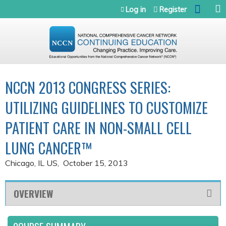
Jump to navigation
Log in
Register
NCCN 2013 CONGRESS SERIES:
UTILIZING GUIDELINES TO CUSTOMIZE
PATIENT CARE IN NON-SMALL CELL
LUNG CANCER™
Chicago, IL US
October 15, 2013
OVERVIEW