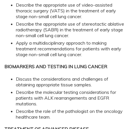
Describe the appropriate use of video-assisted
thoracic surgery (VATS) in the treatment of early
stage non-small cell lung cancer.
Describe the appropriate use of stereotactic ablative
radiotherapy (SABR) in the treatment of early stage
non-small cell lung cancer.
Apply a multidisciplinary approach to making
treatment recommendations for patients with early
stage non-small cell lung cancer.
BIOMARKERS AND TESTING IN LUNG CANCER
Discuss the considerations and challenges of
obtaining appropriate tissue samples.
Describe the molecular testing considerations for
patients with ALK rearrangements and EGFR
mutations.
Describe the role of the pathologist on the oncology
healthcare team.