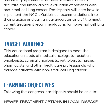
and emerging evidenced-based scientific data for
accurate and timely clinical evaluation of patients with
non-small cell lung cancer. Participants will learn how to
implement the NCCN Guidelines recommendations into
their practice and gain a clear understanding of the most
current treatment recommendations for non-small cell lung
cancer.
TARGET AUDIENCE
This educational program is designed to meet the
educational needs of medical oncologists, radiation
oncologists, surgical oncologists, pathologists, nurses,
pharmacists, and other healthcare professionals who
manage patients with non-small cell lung cancer.
LEARNING OBJECTIVES
Following this congress, participants should be able to:
NEWER TREATMENT OPTIONS IN LOCAL DISEASE