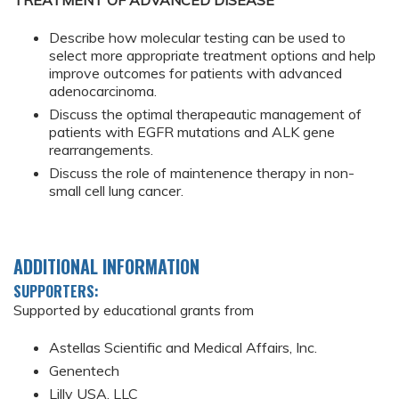
TREATMENT OF ADVANCED DISEASE
Describe how molecular testing can be used to
select more appropriate treatment options and help
improve outcomes for patients with advanced
adenocarcinoma.
Discuss the optimal therapeautic management of
patients with EGFR mutations and ALK gene
rearrangements.
Discuss the role of maintenence therapy in non-
small cell lung cancer.
ADDITIONAL INFORMATION
SUPPORTERS:
Supported by educational grants from
Astellas Scientific and Medical Affairs, Inc.
Genentech
Lilly USA, LLC