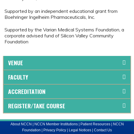
Supported by an independent educational grant from
Boehringer Ingelheim Pharmaceuticals, Inc.
Supported by the Varian Medical Systems Foundation, a
corporate advised fund of Silicon Valley Community
Foundation
VENUE
FACULTY
ACCREDITATION
REGISTER/TAKE COURSE
About NCCN
|
NCCN Member Institutions
|
Patient Resources
|
NCCN
Foundation
|
Privacy Policy
|
Legal Notices
|
Contact Us