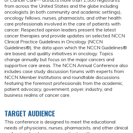
of Cancer Care™ attracts more than 1,500 registrants
from across the United States and the globe including
oncologists (in both community and academic settings),
oncology fellows, nurses, pharmacists, and other health
care professionals involved in the care of patients with
cancer. Respected opinion leaders present the latest
cancer therapies and provide updates on selected NCCN
Clinical Practice Guidelines in Oncology (NCCN
Guidelines®), the data upon which the NCCN Guidelines®
are based, and quality initiatives in oncology. Topics
change annually but focus on the major cancers and
supportive care areas. The NCCN Annual Conference also
includes case study discussion forums with experts from
NCCN Member Institutions and roundtable discussions
featuring the foremost professionals from the academic,
patient advocacy, government, payer, industry, and
business realms of cancer care.
TARGET AUDIENCE
This conference is designed to meet the educational
needs of physicians, nurses, pharmacists, and other clinical