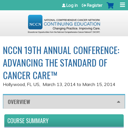
Jump to navigation
Log in
Register
NCCN 19TH ANNUAL CONFERENCE:
ADVANCING THE STANDARD OF
CANCER CARE™
Hollywood, FL US
March 13, 2014
to
March 15, 2014
OVERVIEW
COURSE SUMMARY