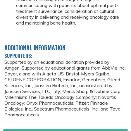
communicating with patients about optimal post-
treatment surveillance, consideration of cultural
diversity in delivering and receiving oncology care
and maintaining bone health.
ADDITIONAL INFORMATION
SUPPORTERS:
Supported by an educational donation provided by
Amgen. Supported by educational grants from AbbVie Inc.;
Bayer, along with Algeta US; Bristol-Myers Squibb;
CELGENE CORPORATION; Eisai Inc; Genentech; Gilead
Sciences, Inc.; Janssen Biotech, Inc., administered by
Janssen Services, LLC; Lilly; Merck Sharp & Dohme Corp.;
Millennium: The Takeda Oncology Company; Novartis
Oncology; Onyx Pharmaceuticals; Pfizer; Pinnacle
Biologics, Inc.; Spectrum Pharmaceuticals, Inc.; and Teva
Pharmaceuticals.