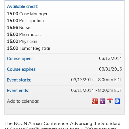
Available credit:
15.00
Case Manager
15.00
Participation
15.96
Nurse
15.00
Pharmacist
15.00
Physician
15.00
Tumor Registrar
03/13/2014
Course opens:
08/31/2016
Course expires:
03/13/2014 - 8:00am EDT
Event starts:
03/15/2014 - 8:00pm EDT
Event ends:
Add to calendar:
The NCCN Annual Conference: Advancing the Standard