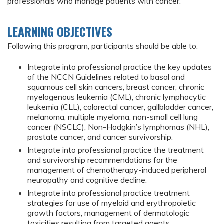
professionals who manage patients with cancer.
LEARNING OBJECTIVES
Following this program, participants should be able to:
Integrate into professional practice the key updates
of the NCCN Guidelines related to basal and
squamous cell skin cancers, breast cancer, chronic
myelogenous leukemia (CML), chronic lymphocytic
leukemia (CLL), colorectal cancer, gallbladder cancer,
melanoma, multiple myeloma, non-small cell lung
cancer (NSCLC), Non-Hodgkin’s lymphomas (NHL),
prostate cancer, and cancer survivorship.
Integrate into professional practice the treatment
and survivorship recommendations for the
management of chemotherapy-induced peripheral
neuropathy and cognitive decline.
Integrate into professional practice treatment
strategies for use of myeloid and erythropoietic
growth factors, management of dermatologic
toxicities resulting from targeted agents,