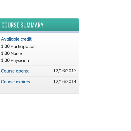
COURSE SUMMARY
Available credit:
1.00
Participation
1.00
Nurse
1.00
Physician
12/16/2013
Course opens:
12/16/2014
Course expires: