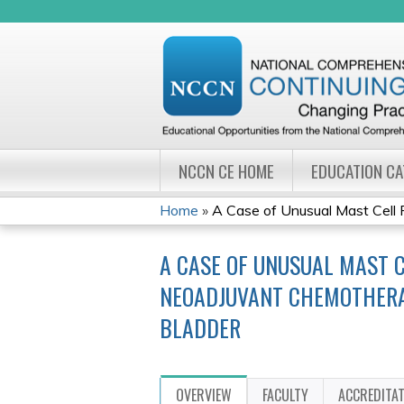
NCCN CE HOME
EDUCATION C
Home
»
A Case of Unusual Mast Cell 
YOU
A CASE OF UNUSUAL MAST C
ARE
NEOADJUVANT CHEMOTHERAP
HERE
BLADDER
OVERVIEW
FACULTY
ACCREDITA