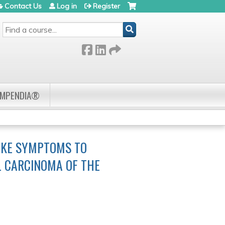
Contact Us
Log in
Register
SEARCH
OMPENDIA®
LIKE SYMPTOMS TO
L CARCINOMA OF THE