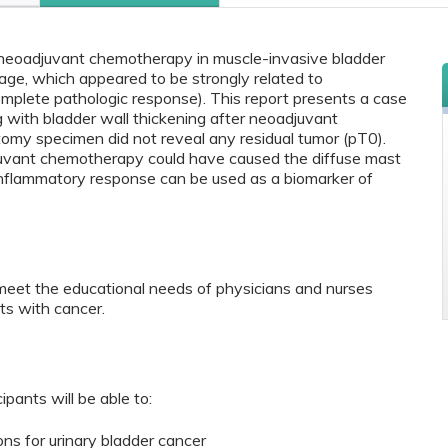
 neoadjuvant chemotherapy in muscle-invasive bladder
age, which appeared to be strongly related to
mplete pathologic response). This report presents a case
g with bladder wall thickening after neoadjuvant
omy specimen did not reveal any residual tumor (pT0).
uvant chemotherapy could have caused the diffuse mast
 inflammatory response can be used as a biomarker of
meet the educational needs of physicians and nurses
ts with cancer.
ipants will be able to:
ns for urinary bladder cancer