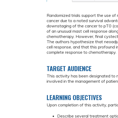
Randomized trials support the use of
cancer due to a noted survival advant
downstaging of the cancer to pT0 (co
of an unusual mast cell response alon
chemotherapy. However, final cystect
The authors hypothesize that neoadj
cell response, and that this profound
complete response to chemotherapy.
TARGET AUDIENCE
This activity has been designated to 
involved in the management of patien
LEARNING OBJECTIVES
Upon completion of this activity, partic
Describe several treatment optio