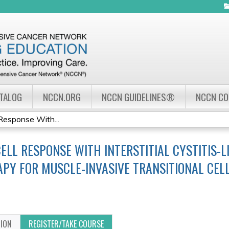
Jump to navigation
ATALOG
NCCN.ORG
NCCN GUIDELINES®
NCCN C
Response With...
ELL RESPONSE WITH INTERSTITIAL CYSTITIS-
Y FOR MUSCLE-INVASIVE TRANSITIONAL CEL
TION
REGISTER/TAKE COURSE