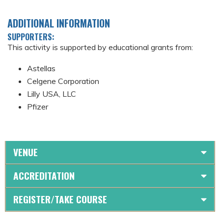
ADDITIONAL INFORMATION
SUPPORTERS:
This activity is supported by educational grants from:
Astellas
Celgene Corporation
Lilly USA, LLC
Pfizer
VENUE
ACCREDITATION
REGISTER/TAKE COURSE