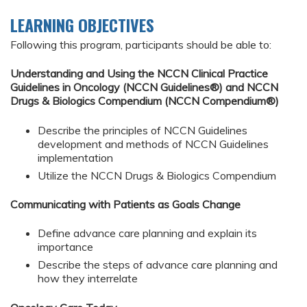
LEARNING OBJECTIVES
Following this program, participants should be able to:
Understanding and Using the NCCN Clinical Practice
Guidelines in Oncology (NCCN Guidelines®) and NCCN
Drugs & Biologics Compendium (NCCN Compendium®)
Describe the principles of NCCN Guidelines
development and methods of NCCN Guidelines
implementation
Utilize the NCCN Drugs & Biologics Compendium
Communicating with Patients as Goals Change
Define advance care planning and explain its
importance
Describe the steps of advance care planning and
how they interrelate