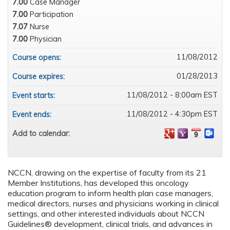
7.00
Case Manager
7.00
Participation
7.07
Nurse
7.00
Physician
11/08/2012
Course opens:
01/28/2013
Course expires:
11/08/2012 - 8:00am EST
Event starts:
11/08/2012 - 4:30pm EST
Event ends:
Add to calendar:
NCCN, drawing on the expertise of faculty from its 21
Member Institutions, has developed this oncology
education program to inform health plan case managers,
medical directors, nurses and physicians working in clinical
settings, and other interested individuals about NCCN
Guidelines® development, clinical trials, and advances in