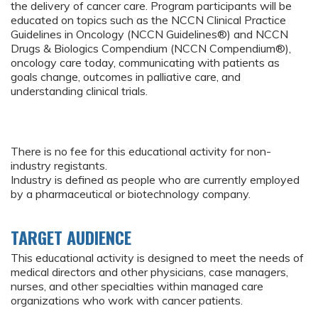
the delivery of cancer care. Program participants will be
educated on topics such as the NCCN Clinical Practice
Guidelines in Oncology (NCCN Guidelines®) and NCCN
Drugs & Biologics Compendium (NCCN Compendium®),
oncology care today, communicating with patients as
goals change, outcomes in palliative care, and
understanding clinical trials.
There is no fee for this educational activity for non-
industry registants.
Industry is defined as people who are currently employed
by a pharmaceutical or biotechnology company.
TARGET AUDIENCE
This educational activity is designed to meet the needs of
medical directors and other physicians, case managers,
nurses, and other specialties within managed care
organizations who work with cancer patients.