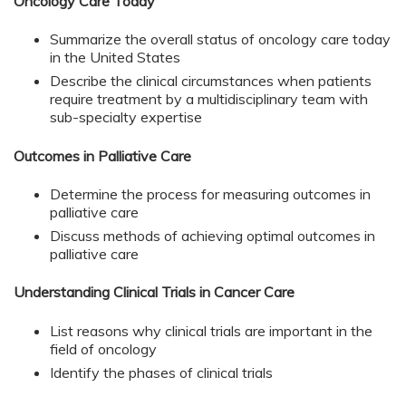
Oncology Care Today
Summarize the overall status of oncology care today
in the United States
Describe the clinical circumstances when patients
require treatment by a multidisciplinary team with
sub-specialty expertise
Outcomes in Palliative Care
Determine the process for measuring outcomes in
palliative care
Discuss methods of achieving optimal outcomes in
palliative care
Understanding Clinical Trials in Cancer Care
List reasons why clinical trials are important in the
field of oncology
Identify the phases of clinical trials