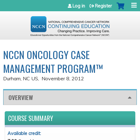
Jump to navigation
Log in
Register
NCCN ONCOLOGY CASE
MANAGEMENT PROGRAM™
Durham, NC US
November 8, 2012
OVERVIEW
COURSE SUMMARY
Available credit: