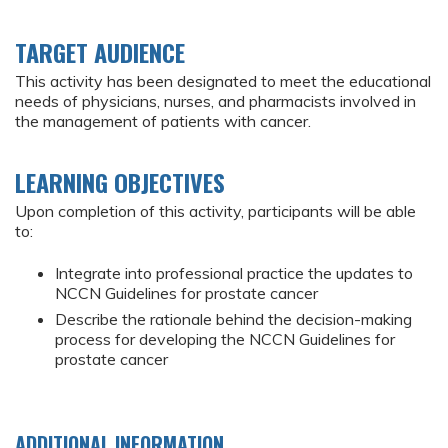
TARGET AUDIENCE
This activity has been designated to meet the educational
needs of physicians, nurses, and pharmacists involved in
the management of patients with cancer.
LEARNING OBJECTIVES
Upon completion of this activity, participants will be able
to:
Integrate into professional practice the updates to
NCCN Guidelines for prostate cancer
Describe the rationale behind the decision-making
process for developing the NCCN Guidelines for
prostate cancer
ADDITIONAL INFORMATION