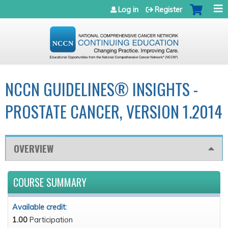
Jump to navigation
Log in
Register
NCCN GUIDELINES® INSIGHTS -
PROSTATE CANCER, VERSION 1.2014
OVERVIEW
COURSE SUMMARY
Available credit:
1.00
Participation