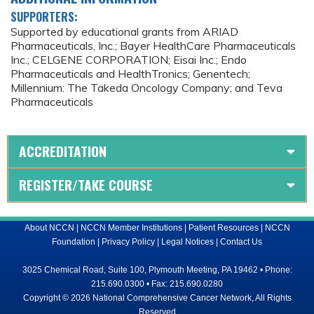
SUPPORTERS:
Supported by educational grants from ARIAD
Pharmaceuticals, Inc.; Bayer HealthCare Pharmaceuticals
Inc.; CELGENE CORPORATION; Eisai Inc.; Endo
Pharmaceuticals and HealthTronics; Genentech;
Millennium: The Takeda Oncology Company; and Teva
Pharmaceuticals
ACCREDITATION
REGISTER/TAKE COURSE
About NCCN
|
NCCN Member Institutions
|
Patient Resources
|
NCCN
Foundation
|
Privacy Policy
|
Legal Notices
|
Contact Us
3025 Chemical Road, Suite 100, Plymouth Meeting, PA 19462 • Phone:
215.690.0300 • Fax: 215.690.0280
Copyright © 2026 National Comprehensive Cancer Network, All Rights
Reserved