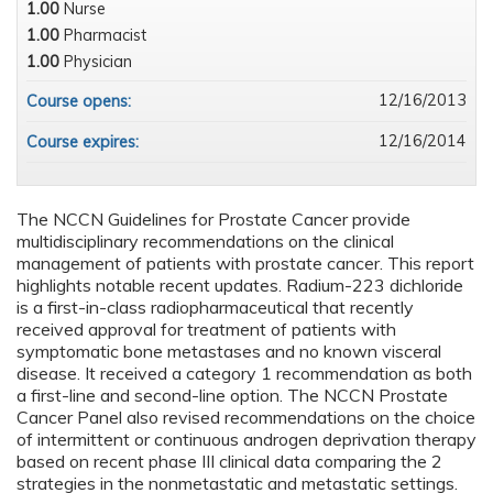
1.00
Nurse
1.00
Pharmacist
1.00
Physician
12/16/2013
Course opens:
12/16/2014
Course expires:
The NCCN Guidelines for Prostate Cancer provide
multidisciplinary recommendations on the clinical
management of patients with prostate cancer. This report
highlights notable recent updates. Radium-223 dichloride
is a first-in-class radiopharmaceutical that recently
received approval for treatment of patients with
symptomatic bone metastases and no known visceral
disease. It received a category 1 recommendation as both
a first-line and second-line option. The NCCN Prostate
Cancer Panel also revised recommendations on the choice
of intermittent or continuous androgen deprivation therapy
based on recent phase III clinical data comparing the 2
strategies in the nonmetastatic and metastatic settings.