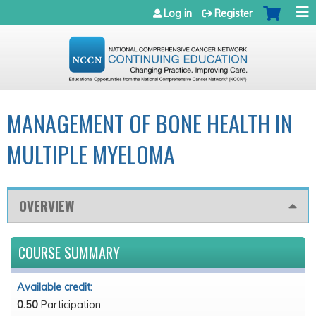
Jump to navigation
Log in
Register
MANAGEMENT OF BONE HEALTH IN
MULTIPLE MYELOMA
OVERVIEW
COURSE SUMMARY
Available credit:
0.50
Participation