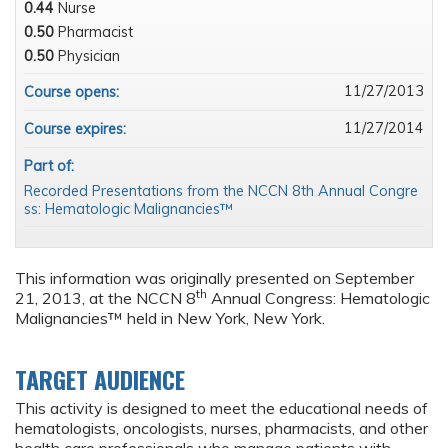
0.44
Nurse
0.50
Pharmacist
0.50
Physician
11/27/2013
Course opens:
11/27/2014
Course expires:
Part of:
Recorded Presentations from the NCCN 8th Annual Congre
ss: Hematologic Malignancies™
This information was originally presented on September
th
21, 2013, at the NCCN 8
Annual Congress: Hematologic
Malignancies™ held in New York, New York.
TARGET AUDIENCE
This activity is designed to meet the educational needs of
hematologists, oncologists, nurses, pharmacists, and other