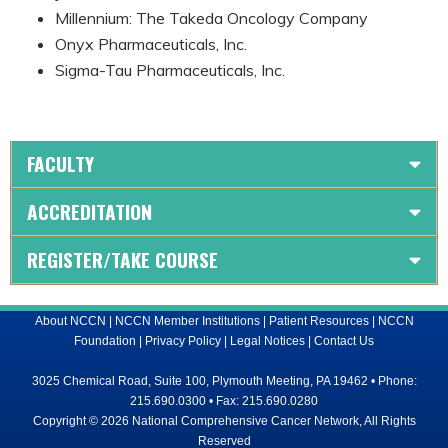
Millennium: The Takeda Oncology Company
Onyx Pharmaceuticals, Inc.
Sigma-Tau Pharmaceuticals, Inc.
FACULTY
ACCREDITATION
REGISTER/TAKE COURSE
About NCCN
|
NCCN Member Institutions
|
Patient Resources
|
NCCN
Foundation
|
Privacy Policy
|
Legal Notices
|
Contact Us
3025 Chemical Road, Suite 100, Plymouth Meeting, PA 19462 • Phone:
215.690.0300 • Fax: 215.690.0280
Copyright © 2026 National Comprehensive Cancer Network, All Rights
Reserved