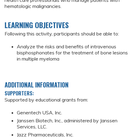
health care professionals who manage patients with
hematologic malignancies.
LEARNING OBJECTIVES
Following this activity, participants should be able to:
Analyze the risks and benefits of intravenous
bisphosphonates for the treatment of bone lesions
in multiple myeloma
ADDITIONAL INFORMATION
SUPPORTERS:
Supported by educational grants from:
Genentech USA, Inc.
Janssen Biotech, Inc., administered by Janssen
Services, LLC.
Jazz Pharmaceuticals, Inc.