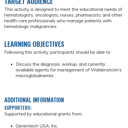
TARGET AUDIENCE
This activity is designed to meet the educational needs of
hematologists, oncologists, nurses, pharmacists, and other
health care professionals who manage patients with
hematologic malignancies.
LEARNING OBJECTIVES
Following this activity, participants should be able to:
Discuss the diagnosis, workup, and currently
available agents for management of Waldenström’s
macroglobulinemia
ADDITIONAL INFORMATION
SUPPORTERS:
Supported by educational grants from:
Genentech USA, Inc.