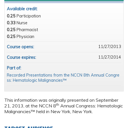
Available credit:
0.25
Participation
0.33
Nurse
0.25
Pharmacist
0.25
Physician
11/27/2013
Course opens:
11/27/2014
Course expires:
Part of:
Recorded Presentations from the NCCN 8th Annual Congre
ss: Hematologic Malignancies™
This information was originally presented on September
th
21, 2013, at the NCCN 8
Annual Congress: Hematologic
Malignancies™ held in New York, New York.