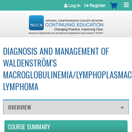
Jump to navigation
Log in
Register
DIAGNOSIS AND MANAGEMENT OF
WALDENSTRÖM'S
MACROGLOBULINEMIA/LYMPHOPLASMAC
LYMPHOMA
OVERVIEW
COURSE SUMMARY