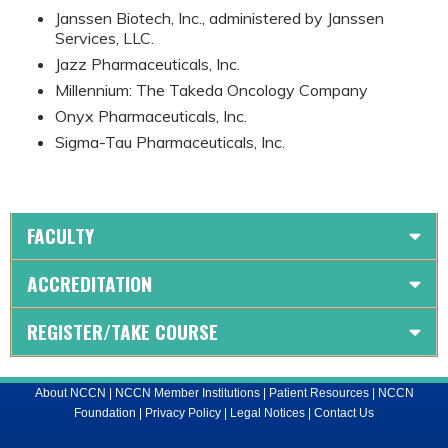
Janssen Biotech, Inc., administered by Janssen
Services, LLC.
Jazz Pharmaceuticals, Inc.
Millennium: The Takeda Oncology Company
Onyx Pharmaceuticals, Inc.
Sigma-Tau Pharmaceuticals, Inc.
FACULTY
ACCREDITATION
REGISTER/TAKE COURSE
About NCCN
|
NCCN Member Institutions
|
Patient Resources
|
NCCN
Foundation
|
Privacy Policy
|
Legal Notices
|
Contact Us