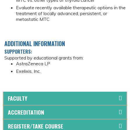
MTC vs. other types of thyroid cancer
Evaluate recently available therapeutic options in the
treatment of locally advanced, persistent, or
metastatic MTC
ADDITIONAL INFORMATION
SUPPORTERS:
Supported by educational grants from:
AstraZeneca LP
Exelixis, Inc.
FACULTY
ACCREDITATION
REGISTER/TAKE COURSE