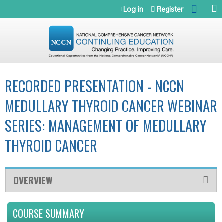
Jump to navigation
Log in
Register
RECORDED PRESENTATION - NCCN
MEDULLARY THYROID CANCER WEBINAR
SERIES: MANAGEMENT OF MEDULLARY
THYROID CANCER
OVERVIEW
COURSE SUMMARY