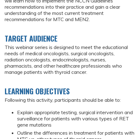
will learn how to implement the NCCN Guidelines
recommendations into their practice and gain a clear
understanding of the most current treatment
recommendations for MTC and MEN2.
TARGET AUDIENCE
This webinar series is designed to meet the educational
needs of medical oncologists, surgical oncologists,
radiation oncologists, endocrinologists, nurses,
pharmacists, and other healthcare professionals who
manage patients with thyroid cancer.
LEARNING OBJECTIVES
Following this activity, participants should be able to:
Explain appropriate testing, surgical intervention and
surveillance for patients with various types of RET
gene mutations
Outline the differences in treatment for patients with