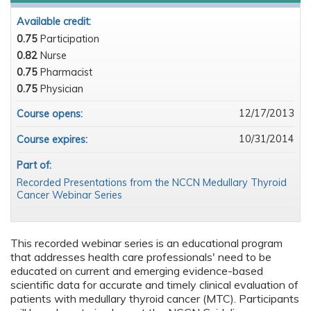
Available credit:
0.75
Participation
0.82
Nurse
0.75
Pharmacist
0.75
Physician
12/17/2013
Course opens:
10/31/2014
Course expires:
Part of:
Recorded Presentations from the NCCN Medullary Thyroid
Cancer Webinar Series
This recorded webinar series is an educational program
that addresses health care professionals' need to be
educated on current and emerging evidence-based
scientific data for accurate and timely clinical evaluation of
patients with medullary thyroid cancer (MTC). Participants