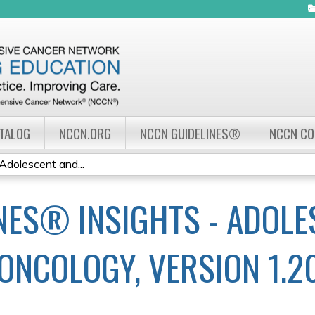
Jump to navigation
ATALOG
NCCN.ORG
NCCN GUIDELINES®
NCCN C
Adolescent and...
NES® INSIGHTS - ADOLE
ONCOLOGY, VERSION 1.2