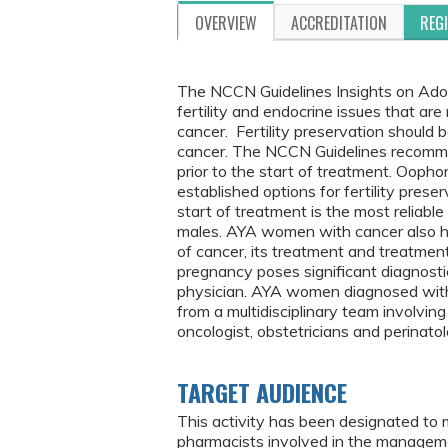
OVERVIEW
ACCREDITATION
REG
The NCCN Guidelines Insights on Ado
fertility and endocrine issues that a
cancer. Fertility preservation should 
cancer. The NCCN Guidelines recommen
prior to the start of treatment. Oop
established options for fertility pres
start of treatment is the most reliable
males. AYA women with cancer also h
of cancer, its treatment and treatme
pregnancy poses significant diagnosti
physician. AYA women diagnosed with 
from a multidisciplinary team involving
oncologist, obstetricians and perinatol
TARGET AUDIENCE
This activity has been designated to 
pharmacists involved in the manageme