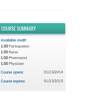
COURSE SUMMARY
Available credit:
1.00
Participation
1.00
Nurse
1.00
Pharmacist
1.00
Physician
01/23/2014
Course opens:
01/23/2015
Course expires: