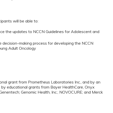
ipants will be able to:
ctice the updates to NCCN Guidelines for Adolescent and
he decision-making process for developing the NCCN
Young Adult Oncology
nal grant from Prometheus Laboratories Inc., and by an
and by educational grants from Bayer HealthCare, Onyx
S; Genentech; Genomic Health, Inc.; NOVOCURE; and Merck