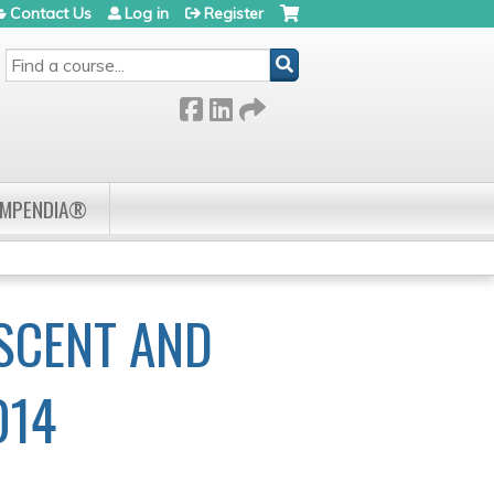
Contact Us
Log in
Register
SEARCH
OMPENDIA®
SCENT AND
014