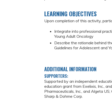
LEARNING OBJECTIVES
Upon completion of this activity, partic
Integrate into professional pra
Young Adult Oncology
Describe the rationale behind t
Guidelines for Adolescent and 
ADDITIONAL INFORMATION
SUPPORTERS:
Supported by an independent educatio
education grant from Exelixis, Inc., 
Pharmaceuticals, Inc., and Algeta U
Sharp & Dohme Corp.