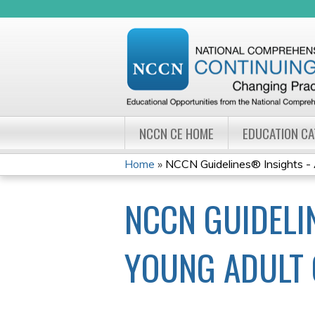
NCCN CE HOME
EDUCATION C
Home
»
NCCN Guidelines® Insights - 
YOU
NCCN GUIDELI
ARE
HERE
YOUNG ADULT 