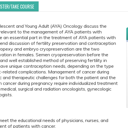
ISTER/TAKE COURSE
lescent and Young Adult (AYA) Oncology discuss the
re relevant to the management of AYA patients with
be an essential part in the treatment of AYA patients with
d discussion of fertility preservation and contraception
horopexy and embryo cryopreservation are the two
ervation in females. Semen cryopreservation before the
 and well established method of preserving fertility in
ave unique contraception needs, depending on the type
nt-related complications. Management of cancer during
c and therapeutic challenges for both the patient and the
cancer during pregnancy require individualized treatment
 medical, surgical and radiation oncologists, gynecologic
ogists.
meet the educational needs of physicians, nurses, and
nt of patients with cancer.